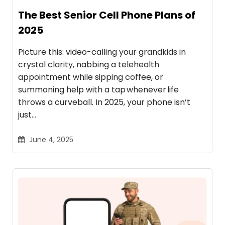
The Best Senior Cell Phone Plans of
2025
Picture this: video-calling your grandkids in
crystal clarity, nabbing a telehealth
appointment while sipping coffee, or
summoning help with a tap whenever life
throws a curveball. In 2025, your phone isn’t
just…
June 4, 2025