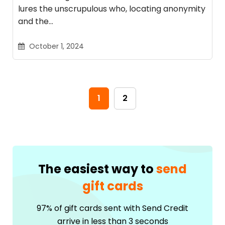
lures the unscrupulous who, locating anonymity
and the…
October 1, 2024
1
2
The easiest way to
send
gift cards
97% of gift cards sent with Send Credit
arrive in less than 3 seconds