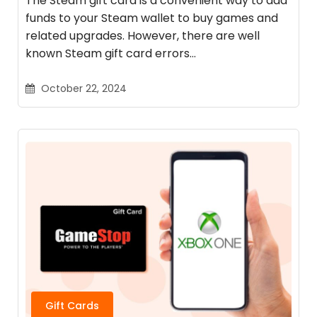
The Steam gift card is a convenient way to add
funds to your Steam wallet to buy games and
related upgrades. However, there are well
known Steam gift card errors…
October 22, 2024
Gift Cards