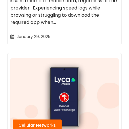
issues related to mobile data, regardless of the
provider. Experiencing speed lags while
browsing or struggling to download the
required app when…
January 29, 2025
Cellular Networks