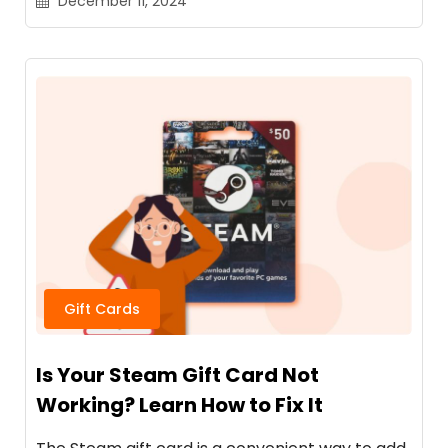
December 11, 2024
Gift Cards
Is Your Steam Gift Card Not
Working? Learn How to Fix It