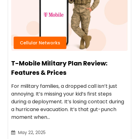
Cellular Networks
T-Mobile Military Plan Review:
Features & Prices
For military families, a dropped call isn’t just
annoying. It’s missing your kid’s first steps
during a deployment. It’s losing contact during
a hurricane evacuation. It’s that gut-punch
moment when…
May 22, 2025