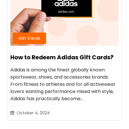
Gift Cards
How to Redeem Adidas Gift Cards?
Adidas is among the finest globally known
sportswear, shoes, and accessories brands.
From fitness to athletes and for all activewear
lovers wanting performance mixed with style,
Adidas has practically become…
October 4, 2024