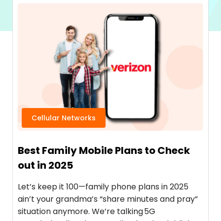
Cellular Networks
Best Family Mobile Plans to Check
out in 2025
Let’s keep it 100—family phone plans in 2025
ain’t your grandma’s “share minutes and pray”
situation anymore. We’re talking 5G