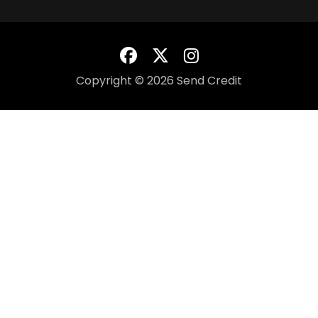
Copyright © 2026 Send Credit