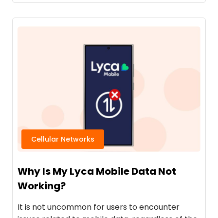
Cellular Networks
Why Is My Lyca Mobile Data Not
Working?
It is not uncommon for users to encounter