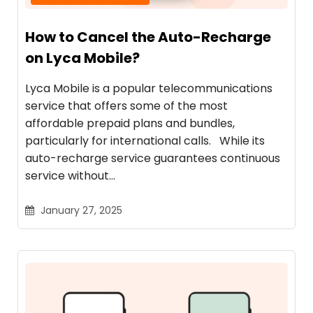
How to Cancel the Auto-Recharge
on Lyca Mobile?
Lyca Mobile is a popular telecommunications
service that offers some of the most
affordable prepaid plans and bundles,
particularly for international calls. While its
auto-recharge service guarantees continuous
service without…
January 27, 2025