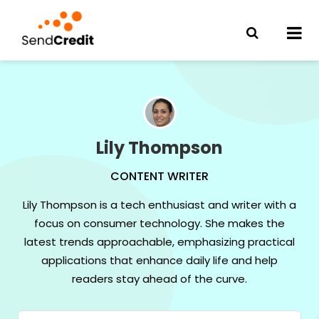
Lily Thompson
CONTENT WRITER
Lily Thompson is a tech enthusiast and writer with a
focus on consumer technology. She makes the
latest trends approachable, emphasizing practical
applications that enhance daily life and help
readers stay ahead of the curve.