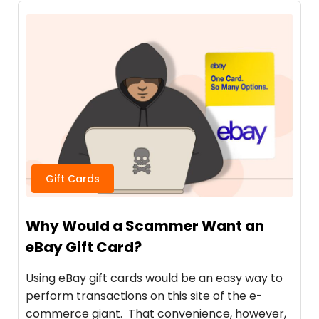
Gift Cards
Why Would a Scammer Want an
eBay Gift Card?
Using eBay gift cards would be an easy way to
perform transactions on this site of the e-
commerce giant. That convenience, however,