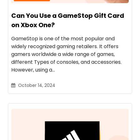
Can You Use a GameStop Gift Card
on Xbox One?
GameStop is one of the most popular and
widely recognized gaming retailers. It offers
gamers worldwide a wide range of games,
different Types of consoles, and accessories.
However, using a…
October 14, 2024