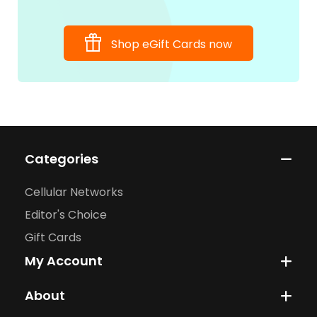
Shop eGift Cards now
Categories
Cellular Networks
Editor's Choice
Gift Cards
My Account
About