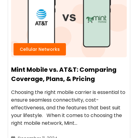
Cellular Networks
Mint Mobile vs. AT&T: Comparing
Coverage, Plans, & Pricing
Choosing the right mobile carrier is essential to
ensure seamless connectivity, cost-
effectiveness, and the features that best suit
your lifestyle. When it comes to choosing the
right mobile network, Mint…