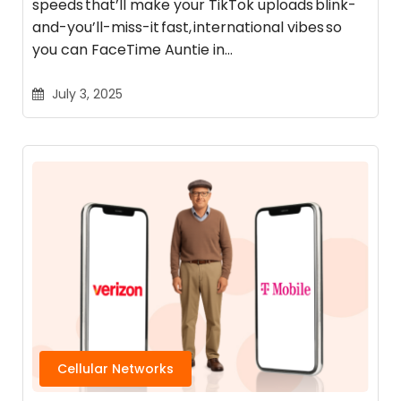
speeds that’ll make your TikTok uploads blink-
and-you’ll-miss-it fast, international vibes so
you can FaceTime Auntie in…
July 3, 2025
Cellular Networks