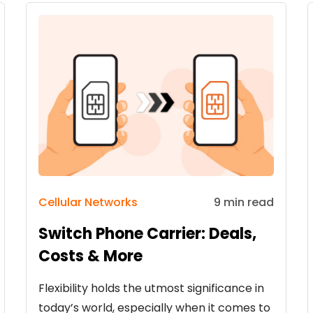
Cellular Networks
9 min read
Switch Phone Carrier: Deals,
Costs & More
Flexibility holds the utmost significance in
today’s world, especially when it comes to