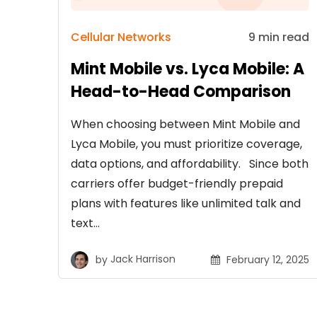
Cellular Networks
9 min read
Mint Mobile vs. Lyca Mobile: A
Head-to-Head Comparison
When choosing between Mint Mobile and
Lyca Mobile, you must prioritize coverage,
data options, and affordability. Since both
carriers offer budget-friendly prepaid
plans with features like unlimited talk and
text…
by
Jack Harrison
February 12, 2025