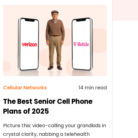
Cellular Networks
14 min read
The Best Senior Cell Phone
Plans of 2025
Picture this: video-calling your grandkids in
crystal clarity, nabbing a telehealth