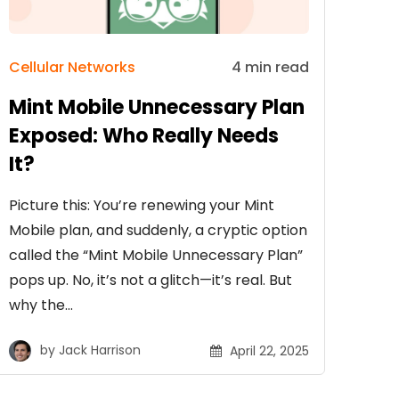
Cellular Networks
4 min read
Mint Mobile Unnecessary Plan
Exposed: Who Really Needs
It?
Picture this: You’re renewing your Mint
Mobile plan, and suddenly, a cryptic option
called the “Mint Mobile Unnecessary Plan”
pops up. No, it’s not a glitch—it’s real. But
why the…
by
Jack Harrison
April 22, 2025