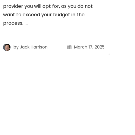
provider you will opt for, as you do not
want to exceed your budget in the
process. …
by
Jack Harrison
March 17, 2025