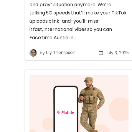
and pray” situation anymore. We’re
talking 5G speeds that’ll make your TikTok
uploads blink-and-you’ll-miss-
it fast, international vibes so you can
FaceTime Auntie in…
by
Lily Thompson
July 3, 2025