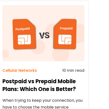
Cellular Networks
10 min read
Postpaid vs Prepaid Mobile
Plans: Which One is Better?
When trying to keep your connection, you
have to choose the mobile service