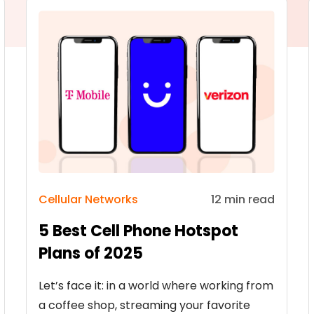
Cellular Networks
12 min read
5 Best Cell Phone Hotspot
Plans of 2025
Let’s face it: in a world where working from
a coffee shop, streaming your favorite