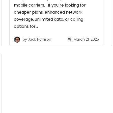
mobile carriers. If you’re looking for
cheaper plans, enhanced network
coverage, unlimited data, or calling
options for…
by
Jack Harrison
March 21, 2025