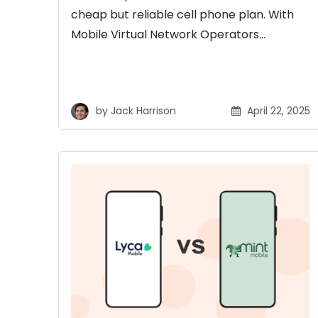
cheap but reliable cell phone plan. With
Mobile Virtual Network Operators…
by
Jack Harrison
April 22, 2025