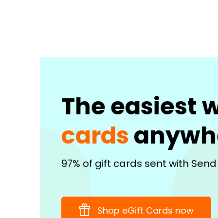
The easiest 
cards
anywh
97% of gift cards sent with Send
Shop eGift Cards now