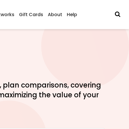
tworks
Gift Cards
About
Help
s, plan comparisons, covering
maximizing the value of your