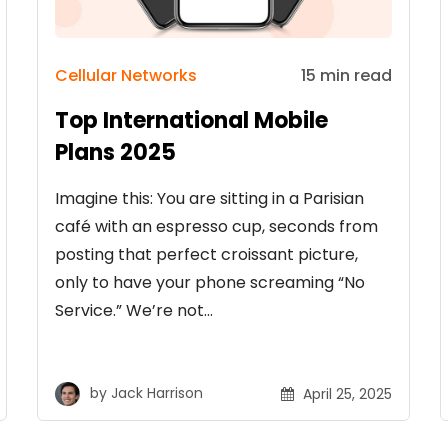
Cellular Networks
15 min read
Top International Mobile
Plans 2025
Imagine this: You are sitting in a Parisian
café with an espresso cup, seconds from
posting that perfect croissant picture,
only to have your phone screaming “No
Service.” We’re not…
by
Jack Harrison
April 25, 2025