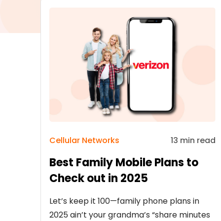
Cellular Networks
13 min read
Best Family Mobile Plans to
Check out in 2025
Let’s keep it 100—family phone plans in
2025 ain’t your grandma’s “share minutes