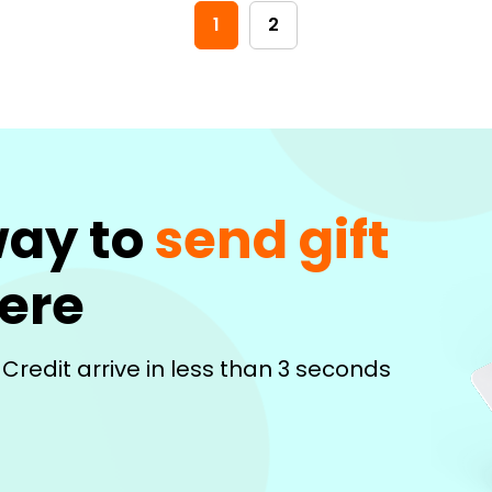
1
2
way to
send gift
ere
 Credit arrive in less than 3 seconds