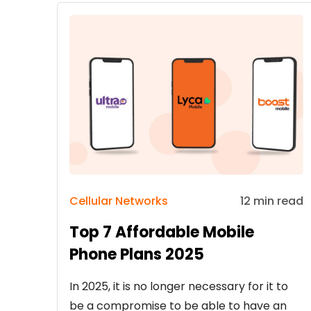
Cellular Networks
12 min read
Top 7 Affordable Mobile
Phone Plans 2025
In 2025, it is no longer necessary for it to
be a compromise to be able to have an