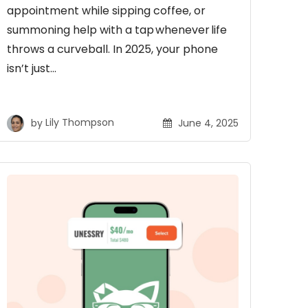
appointment while sipping coffee, or
summoning help with a tap whenever life
throws a curveball. In 2025, your phone
isn’t just…
by
Lily Thompson
June 4, 2025