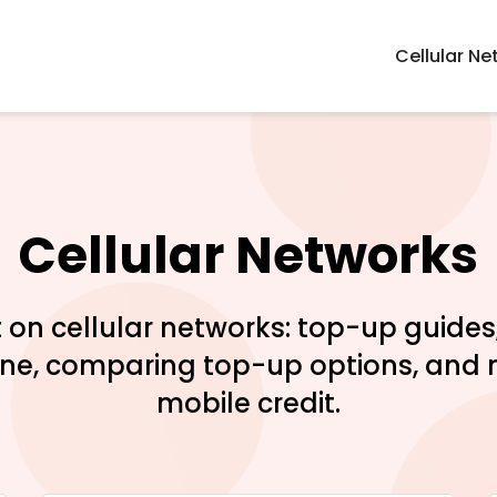
Cellular Ne
Cellular Networks
 on cellular networks: top-up guide
one, comparing top-up options, and 
mobile credit.