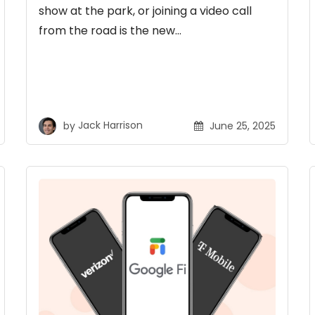
show at the park, or joining a video call
from the road is the new…
by
Jack Harrison
June 25, 2025