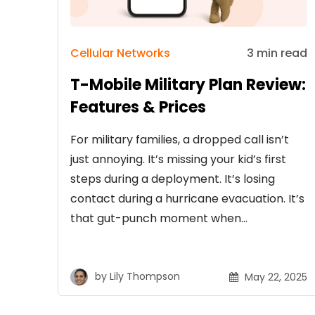
Cellular Networks
3 min read
T-Mobile Military Plan Review:
Features & Prices
For military families, a dropped call isn’t
just annoying. It’s missing your kid’s first
steps during a deployment. It’s losing
contact during a hurricane evacuation. It’s
that gut-punch moment when…
by
Lily Thompson
May 22, 2025