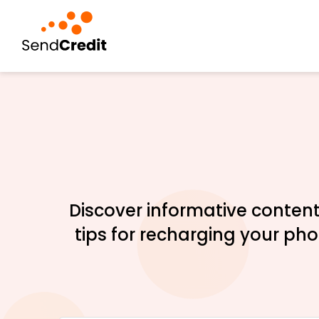
Discover informative content
tips for recharging your ph