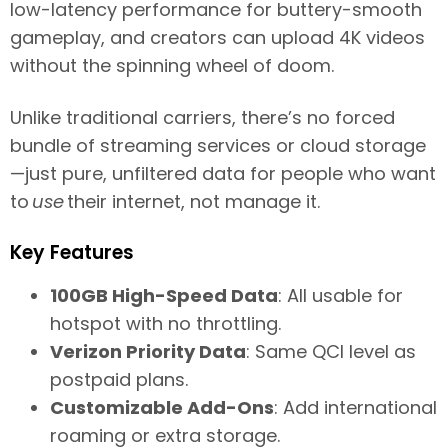
low-latency performance for buttery-smooth
gameplay, and creators can upload 4K videos
without the spinning wheel of doom.
Unlike traditional carriers, there’s no forced
bundle of streaming services or cloud storage
—just pure, unfiltered data for people who want
to
use
their internet, not manage it.
Key Features
100GB High-Speed Data
: All usable for
hotspot with no throttling.
Verizon Priority Data
: Same QCI level as
postpaid plans.
Customizable Add-Ons
: Add international
roaming or extra storage.