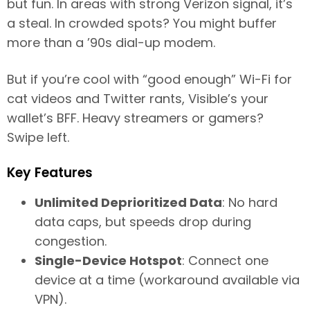
but fun. In areas with strong Verizon signal, it’s
a steal. In crowded spots? You might buffer
more than a ’90s dial-up modem.
But if you’re cool with “good enough” Wi-Fi for
cat videos and Twitter rants, Visible’s your
wallet’s BFF. Heavy streamers or gamers?
Swipe left.
Key Features
Unlimited Deprioritized Data
: No hard
data caps, but speeds drop during
congestion.
Single-Device Hotspot
: Connect one
device at a time (workaround available via
VPN).