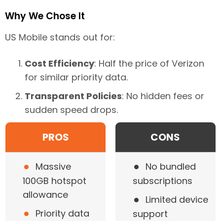
Why We Chose It
US Mobile stands out for:
Cost Efficiency
: Half the price of Verizon
for similar priority data.
Transparent Policies
: No hidden fees or
sudden speed drops.
PROS
CONS
•
•
Massive
No bundled
100GB hotspot
subscriptions
•
allowance
Limited device
•
Priority data
support