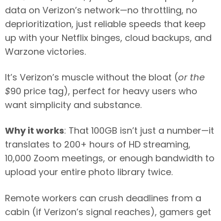
data on Verizon’s network—no throttling, no
deprioritization, just reliable speeds that keep
up with your Netflix binges, cloud backups, and
Warzone victories.
It’s Verizon’s muscle without the bloat (
or the
$
90 price tag), perfect for heavy users who
want simplicity and substance.
Why it works
: That 100GB isn’t just a number—it
translates to 200+ hours of HD streaming,
10,000 Zoom meetings, or enough bandwidth to
upload your entire photo library twice.
Remote workers can crush deadlines from a
cabin (if Verizon’s signal reaches), gamers get