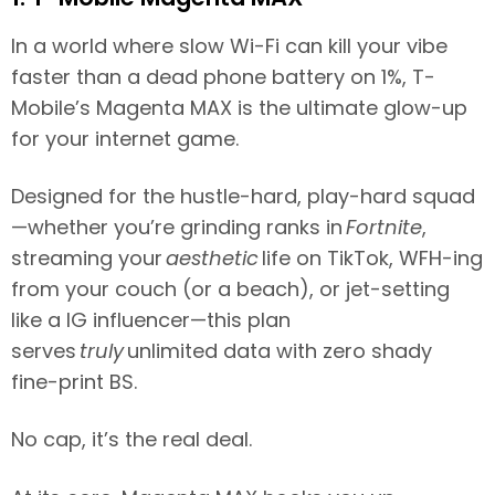
In a world where slow Wi-Fi can kill your vibe
faster than a dead phone battery on 1%, T-
Mobile’s Magenta MAX is the ultimate glow-up
for your internet game.
Designed for the hustle-hard, play-hard squad
—whether you’re grinding ranks in
Fortnite
,
streaming your
aesthetic
life on TikTok, WFH-ing
from your couch (or a beach), or jet-setting
like a IG influencer—this plan
serves
truly
unlimited data with zero shady
fine-print BS.
No cap, it’s the real deal.