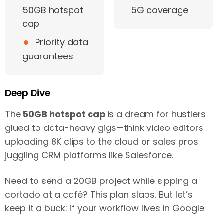
50GB hotspot
5G coverage
cap
•
Priority data
guarantees
Deep Dive
The
50GB hotspot cap
is a dream for hustlers
glued to data-heavy gigs—think video editors
uploading 8K clips to the cloud or sales pros
juggling CRM platforms like Salesforce.
Need to send a 20GB project while sipping a
cortado at a café? This plan slaps. But let’s
keep it a buck: if your workflow lives in Google