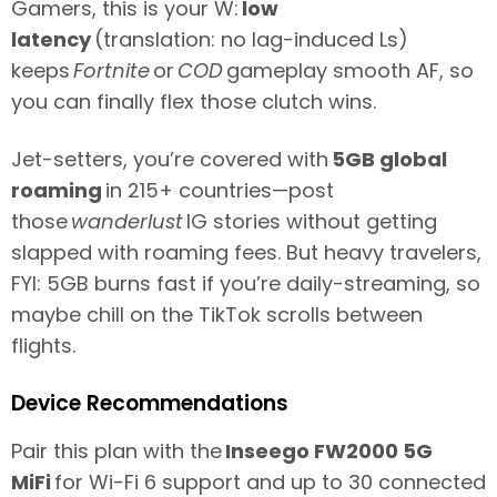
Gamers, this is your W:
low
latency
(translation: no lag-induced Ls)
keeps
Fortnite
or
COD
gameplay smooth AF, so
you can finally flex those clutch wins.
Jet-setters, you’re covered with
5GB global
roaming
in 215+ countries—post
those
wanderlust
IG stories without getting
slapped with roaming fees. But heavy travelers,
FYI: 5GB burns fast if you’re daily-streaming, so
maybe chill on the TikTok scrolls between
flights.
Device Recommendations
Pair this plan with the
Inseego FW2000 5G
MiFi
for Wi-Fi 6 support and up to 30 connected