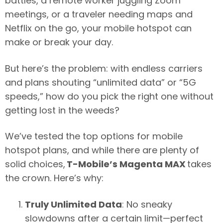
battles, a remote worker juggling Zoom
meetings, or a traveler needing maps and
Netflix on the go, your mobile hotspot can
make or break your day.
But here’s the problem: with endless carriers
and plans shouting “unlimited data” or “5G
speeds,” how do you pick the right one without
getting lost in the weeds?
We’ve tested the top options for mobile
hotspot plans, and while there are plenty of
solid choices,
T-Mobile’s Magenta MAX
takes
the crown. Here’s why:
Truly Unlimited Data
: No sneaky
slowdowns after a certain limit—perfect