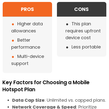
PROS
CONS
•
•
Higher data
This plan
allowances
requires upfront
device cost
•
Better
•
Less portable
performance
•
Multi-device
support
Key Factors for Choosing a Mobile
Hotspot Plan
Data Cap Size
: Unlimited vs. capped plans.
Network Coverage & Speed
: Prioritize