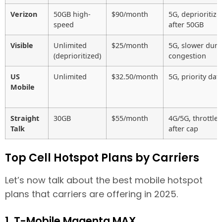
Verizon
50GB high-
$90/month
5G, deprioritize
speed
after 50GB
Visible
Unlimited
$25/month
5G, slower duri
(deprioritized)
congestion
US
Unlimited
$32.50/month
5G, priority dat
Mobile
Straight
30GB
$55/month
4G/5G, throttle
Talk
after cap
Top Cell Hotspot Plans by Carriers
Let’s now talk about the best mobile hotspot
plans that carriers are offering in 2025.
1. T-Mobile Magenta MAX