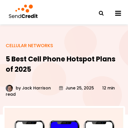
CELLULAR NETWORKS
5 Best Cell Phone Hotspot Plans
of 2025
by
Jack Harrison
June 25, 2025
12 min
read