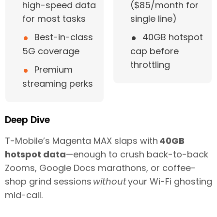
high-speed data
($85/month for
for most tasks
single line)
•
•
Best-in-class
40GB hotspot
5G coverage
cap before
throttling
•
Premium
streaming perks
Deep Dive
T-Mobile’s Magenta MAX slaps with
40GB
hotspot data
—enough to crush back-to-back
Zooms, Google Docs marathons, or coffee-
shop grind sessions
without
your Wi-Fi ghosting
mid-call.