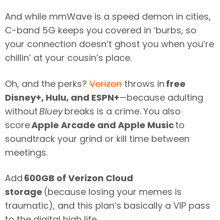
And while mmWave is a speed demon in cities,
C-band 5G keeps you covered in ‘burbs, so
your connection doesn’t ghost you when you’re
chillin’ at your cousin’s place.
Oh, and the perks?
Verizon
throws in
free
Disney+, Hulu, and ESPN+
—because adulting
without
Bluey
breaks is a crime. You also
score
Apple Arcade and Apple Music
to
soundtrack your grind or kill time between
meetings.
Add
600GB of Verizon Cloud
storage
(because losing your memes is
traumatic), and this plan’s basically a VIP pass
to the digital high life.