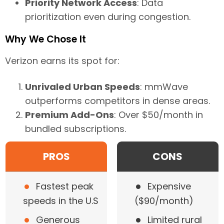
Priority Network Access
: Data
prioritization even during congestion.
Why We Chose It
Verizon earns its spot for:
Unrivaled Urban Speeds
: mmWave
outperforms competitors in dense areas.
Premium Add-Ons
: Over $50/month in
bundled subscriptions.
PROS
CONS
•
•
Fastest peak
Expensive
speeds in the U.S
($90/month)
•
•
Generous
Limited rural