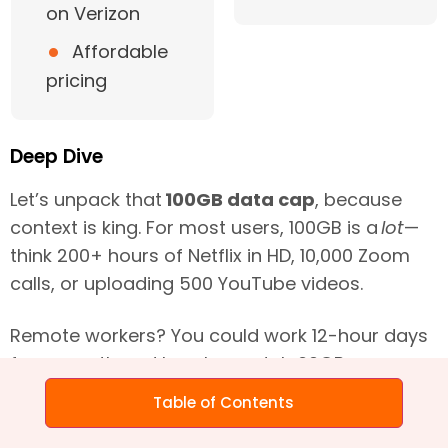
on Verizon
•
Affordable
pricing
Deep Dive
Let’s unpack that
100GB data cap
, because
context is king. For most users, 100GB is a
lot
—
think 200+ hours of Netflix in HD, 10,000 Zoom
calls, or uploading 500 YouTube videos.
Remote workers? You could work 12-hour days
for a month and barely scratch 60GB.
Table of Contents
Gamers? Online play uses peanuts
(100MB/hour), but those 100GB+ game