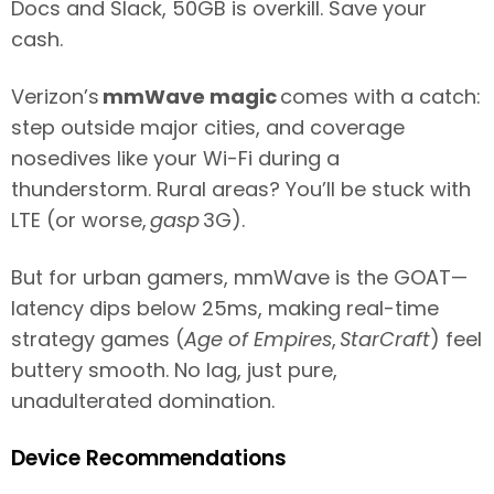
Docs and Slack, 50GB is overkill. Save your
cash.
Verizon’s
mmWave magic
comes with a catch:
step outside major cities, and coverage
nosedives like your Wi-Fi during a
thunderstorm. Rural areas? You’ll be stuck with
LTE (or worse,
gasp
3G).
But for urban gamers, mmWave is the GOAT—
latency dips below 25ms, making real-time
strategy games (
Age of Empires
,
StarCraft
) feel
buttery smooth. No lag, just pure,
unadulterated domination.
Device Recommendations