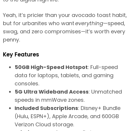
Yeah, it’s pricier than your avocado toast habit,
but for urbanites who want
everything
—speed,
swag, and zero compromises—it’s worth every
penny.
Key Features
50GB High-Speed Hotspot
: Full-speed
data for laptops, tablets, and gaming
consoles.
5G Ultra Wideband Access
: Unmatched
speeds in mmWave zones.
Included Subscriptions
: Disney+ Bundle
(Hulu, ESPN+), Apple Arcade, and 600GB
Verizon Cloud storage.