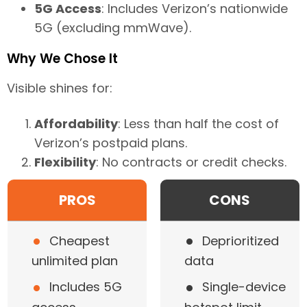
5G Access
: Includes Verizon’s nationwide
5G (excluding mmWave).
Why We Chose It
Visible shines for:
Affordability
: Less than half the cost of
Verizon’s postpaid plans.
Flexibility
: No contracts or credit checks.
PROS
CONS
•
•
Cheapest
Deprioritized
unlimited plan
data
•
•
Includes 5G
Single-device