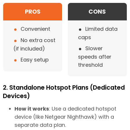
PROS
CONS
•
•
Convenient
Limited data
caps
•
No extra cost
•
Slower
(if included)
speeds after
•
Easy setup
threshold
2. Standalone Hotspot Plans (Dedicated
Devices)
How it works
: Use a dedicated hotspot
device (like Netgear Nighthawk) with a
separate data plan.