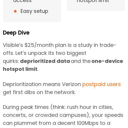
access
hotspot limit
•
Easy setup
Deep Dive
Visible’s $25/month plan is a study in trade-
offs. Let’s unpack its two biggest
quirks:
deprioritized data
and the
one-device
hotspot limit
.
Deprioritization means Verizon
postpaid users
get first dibs on the network.
During peak times (think: rush hour in cities,
concerts, or crowded campuses), your speeds
can plummet from a decent 100Mbps to a