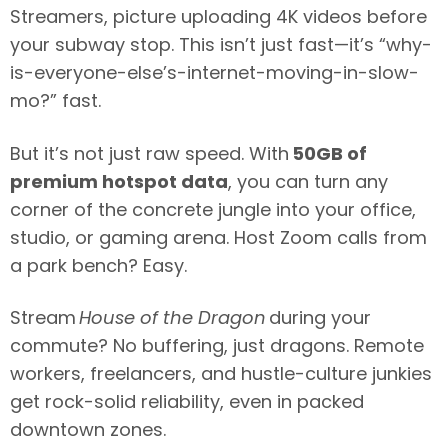
Streamers, picture uploading 4K videos before
your subway stop. This isn’t just fast—it’s “why-
is-everyone-else’s-internet-moving-in-slow-
mo?” fast.
But it’s not just raw speed. With
50GB of
premium hotspot data
, you can turn any
corner of the concrete jungle into your office,
studio, or gaming arena. Host Zoom calls from
a park bench? Easy.
Stream
House of the Dragon
during your
commute? No buffering, just dragons. Remote
workers, freelancers, and hustle-culture junkies
get rock-solid reliability, even in packed
downtown zones.