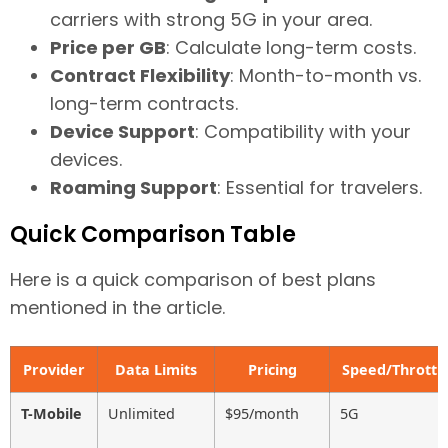
carriers with strong 5G in your area.
Price per GB
: Calculate long-term costs.
Contract Flexibility
: Month-to-month vs.
long-term contracts.
Device Support
: Compatibility with your
devices.
Roaming Support
: Essential for travelers.
Quick Comparison Table
Here is a quick comparison of best plans
mentioned in the article.
Provider
Data Limits
Pricing
Speed/Throttli
T-Mobile
Unlimited
$95/month
5G