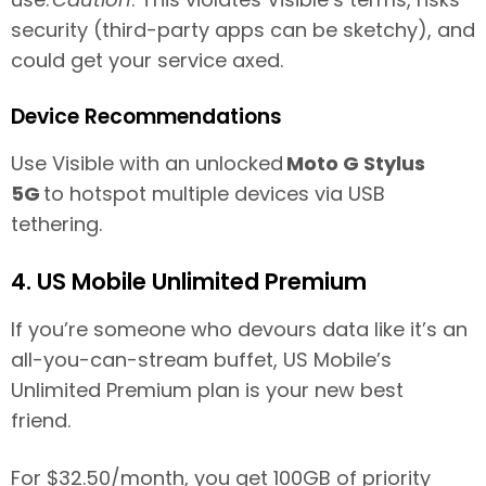
security (third-party apps can be sketchy), and
could get your service axed.
Device Recommendations
Use Visible with an unlocked
Moto G Stylus
5G
to hotspot multiple devices via USB
tethering.
4. US Mobile Unlimited Premium
If you’re someone who devours data like it’s an
all-you-can-stream buffet, US Mobile’s
Unlimited Premium plan is your new best
friend.
For $32.50/month, you get 100GB of priority