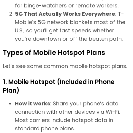
for binge-watchers or remote workers.
5G That Actually Works Everywhere
: T-
Mobile’s 5G network blankets most of the
U.S., so you’ll get fast speeds whether
you’re downtown or off the beaten path.
Types of Mobile Hotspot Plans
Let’s see some common mobile hotspot plans.
1. Mobile Hotspot (Included in Phone
Plan)
How it works
: Share your phone’s data
connection with other devices via Wi-Fi.
Most carriers include hotspot data in
standard phone plans.