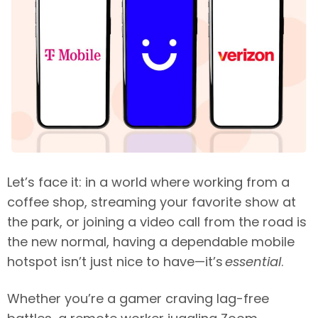
Let’s face it: in a world where working from a
coffee shop, streaming your favorite show at
the park, or joining a video call from the road is
the new normal, having a dependable mobile
hotspot isn’t just nice to have—it’s
essential
.
Whether you’re a gamer craving lag-free