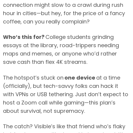
connection might slow to a crawl during rush
hour in cities—but hey, for the price of a fancy
coffee, can you really complain?
Who’s this for?
College students grinding
essays at the library, road-trippers needing
maps and memes, or anyone who’d rather
save cash than flex 4K streams.
The hotspot’s stuck on
one device
at a time
(officially), but tech-savvy folks can hack it
with VPNs or USB tethering. Just don’t expect to
host a Zoom call while gaming—this plan’s
about survival, not supremacy.
The catch? Visible’s like that friend who’s flaky