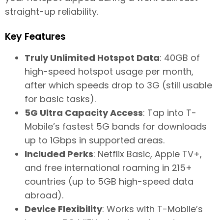
straight-up reliability.
Key Features
Truly Unlimited Hotspot Data
: 40GB of
high-speed hotspot usage per month,
after which speeds drop to 3G (still usable
for basic tasks).
5G Ultra Capacity Access
: Tap into T-
Mobile’s fastest 5G bands for downloads
up to 1Gbps in supported areas.
Included Perks
: Netflix Basic, Apple TV+,
and free international roaming in 215+
countries (up to 5GB high-speed data
abroad).
Device Flexibility
: Works with T-Mobile’s