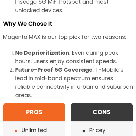
Inseego 5G MiFi hotspot and most
unlocked devices.
Why We Chose It
Magenta MAX is our top pick for two reasons:
No Deprioritization
: Even during peak
hours, users enjoy consistent speeds.
Future-Proof 5G Coverage
: T-Mobile’s
lead in mid-band spectrum ensures
reliable connectivity in urban and suburban
areas.
PROS
CONS
•
•
Unlimited
Pricey