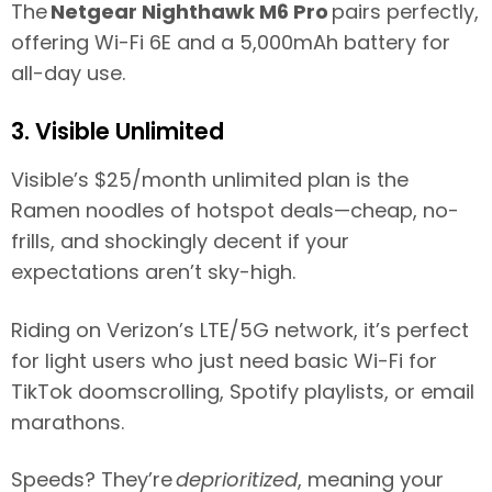
The
Netgear Nighthawk M6 Pro
pairs perfectly,
offering Wi-Fi 6E and a 5,000mAh battery for
all-day use.
3. Visible Unlimited
Visible’s $25/month unlimited plan is the
Ramen noodles of hotspot deals—cheap, no-
frills, and shockingly decent if your
expectations aren’t sky-high.
Riding on Verizon’s LTE/5G network, it’s perfect
for light users who just need basic Wi-Fi for
TikTok doomscrolling, Spotify playlists, or email
marathons.
Speeds? They’re
deprioritized
, meaning your