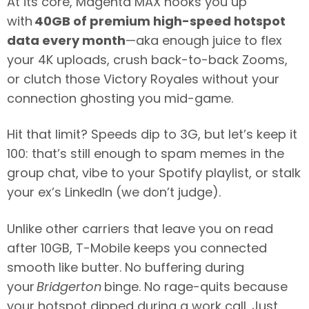
At its core, Magenta MAX hooks you up
with
40GB of premium high-speed hotspot
data every month
—aka enough juice to flex
your 4K uploads, crush back-to-back Zooms,
or clutch those Victory Royales without your
connection ghosting you mid-game.
Hit that limit? Speeds dip to 3G, but let’s keep it
100: that’s still enough to spam memes in the
group chat, vibe to your Spotify playlist, or stalk
your ex’s LinkedIn (we don’t judge).
Unlike other carriers that leave you on read
after 10GB, T-Mobile keeps you connected
smooth like butter. No buffering during
your
Bridgerton
binge. No rage-quits because
your hotspot dipped during a work call. Just