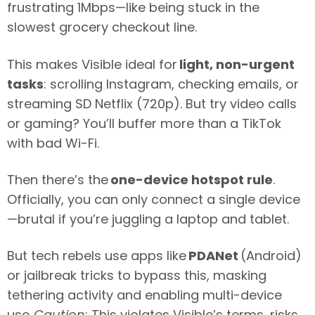
frustrating 1Mbps—like being stuck in the
slowest grocery checkout line.
This makes Visible ideal for
light, non-urgent
tasks
: scrolling Instagram, checking emails, or
streaming SD Netflix (720p). But try video calls
or gaming? You’ll buffer more than a TikTok
with bad Wi-Fi.
Then there’s the
one-device hotspot rule
.
Officially, you can only connect a single device
—brutal if you’re juggling a laptop and tablet.
But tech rebels use apps like
PDANet
(Android)
or jailbreak tricks to bypass this, masking
tethering activity and enabling multi-device
use.
Caution
: This violates Visible’s terms, risks