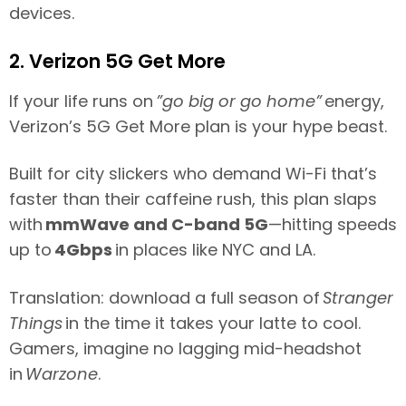
devices.
2. Verizon 5G Get More
If your life runs on
”go big or go home”
energy,
Verizon’s 5G Get More plan is your hype beast.
Built for city slickers who demand Wi-Fi that’s
faster than their caffeine rush, this plan slaps
with
mmWave and C-band 5G
—hitting speeds
up to
4Gbps
in places like NYC and LA.
Translation: download a full season of
Stranger
Things
in the time it takes your latte to cool.
Gamers, imagine no lagging mid-headshot
in
Warzone
.