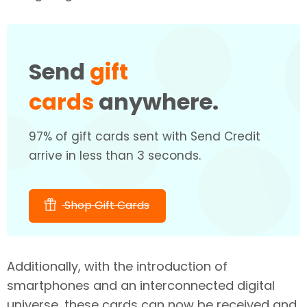
Send
gift
cards
anywhere.
97% of gift cards sent with Send Credit
arrive in less than 3 seconds.
Shop Gift Cards
Additionally, with the introduction of
smartphones and an interconnected digital
universe, these cards can now be received and