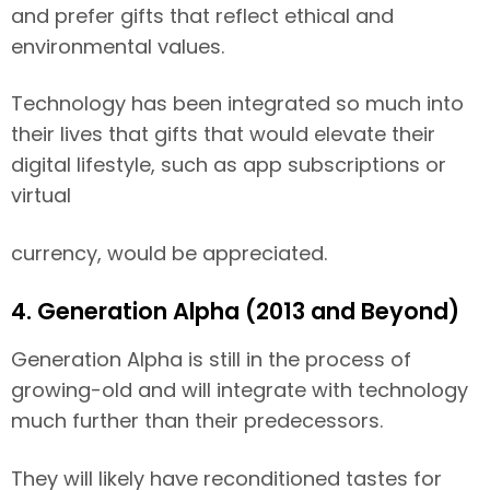
and prefer gifts that reflect ethical and
environmental values.
Technology has been integrated so much into
their lives that gifts that would elevate their
digital lifestyle, such as app subscriptions or
virtual
currency, would be appreciated.
4. Generation Alpha (2013 and Beyond)
Generation Alpha is still in the process of
growing-old and will integrate with technology
much further than their predecessors.
They will likely have reconditioned tastes for