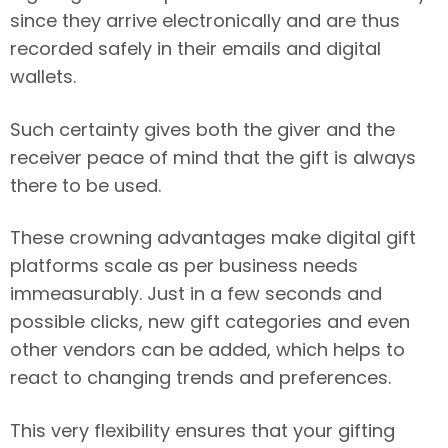
since they arrive electronically and are thus
recorded safely in their emails and digital
wallets.
Such certainty gives both the giver and the
receiver peace of mind that the gift is always
there to be used.
These crowning advantages make digital gift
platforms scale as per business needs
immeasurably. Just in a few seconds and
possible clicks, new gift categories and even
other vendors can be added, which helps to
react to changing trends and preferences.
This very flexibility ensures that your gifting