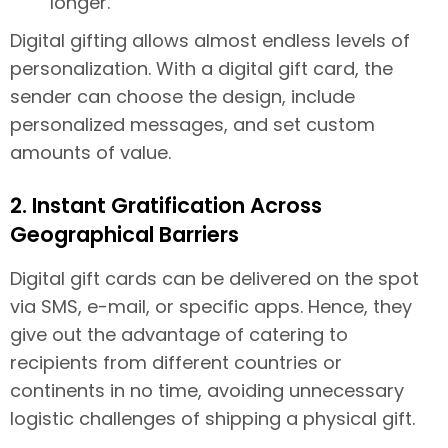
longer.
Digital gifting allows almost endless levels of
personalization. With a digital gift card, the
sender can choose the design, include
personalized messages, and set custom
amounts of value.
2. Instant Gratification Across
Geographical Barriers
Digital gift cards can be delivered on the spot
via SMS, e-mail, or specific apps. Hence, they
give out the advantage of catering to
recipients from different countries or
continents in no time, avoiding unnecessary
logistic challenges of shipping a physical gift.