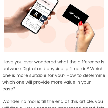
Have you ever wondered what the difference is
between Digital and physical gift cards? Which
one is more suitable for you? How to determine
which one will provide more value in your
case?
Wonder no more; till the end of this article, you