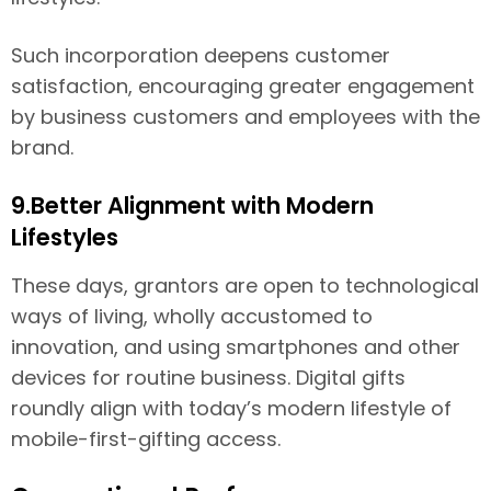
Such incorporation deepens customer
satisfaction, encouraging greater engagement
by business customers and employees with the
brand.
9.Better Alignment with Modern
Lifestyles
These days, grantors are open to technological
ways of living, wholly accustomed to
innovation, and using smartphones and other
devices for routine business. Digital gifts
roundly align with today’s modern lifestyle of
mobile-first-gifting access.