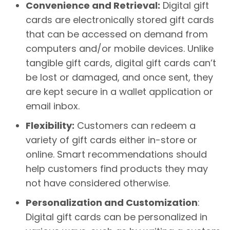
Convenience and Retrieval:
Digital gift
cards are electronically stored gift cards
that can be accessed on demand from
computers and/or mobile devices. Unlike
tangible gift cards, digital gift cards can’t
be lost or damaged, and once sent, they
are kept secure in a wallet application or
email inbox.
Flexibility:
Customers can redeem a
variety of gift cards either in-store or
online. Smart recommendations should
help customers find products they may
not have considered otherwise.
Personalization and Customization
:
Digital gift cards can be personalized in