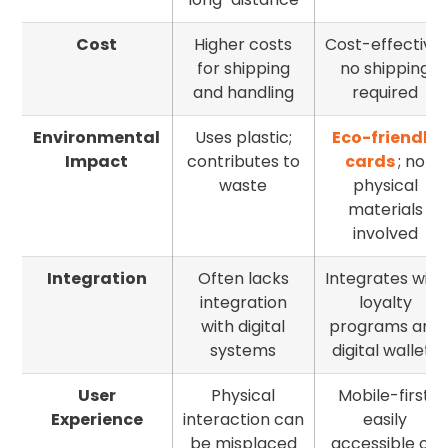
Cost
Higher costs
Cost-effective;
for shipping
no shipping
and handling
required
Environmental
Uses plastic;
Eco-friendly
Impact
contributes to
cards
; no
waste
physical
materials
involved
Integration
Often lacks
Integrates with
integration
loyalty
with digital
programs and
systems
digital wallets
User
Physical
Mobile-first;
Experience
interaction can
easily
be misplaced
accessible on