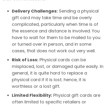
Delivery Challenges:
Sending a physical
gift card may take time and be overly
complicated, particularly when time is of
the essence and distance is involved. You
have to wait for them to be mailed to you
or turned over in person, and in some
cases, that does not work out very well.
Risk of Loss:
Physical cards can be
misplaced, lost, or damaged quite easily. In
general, it is quite hard to replace a
physical card if it is lost; hence, it is
worthless or a lost gift.
Limited Flexibility:
Physical gift cards are
often limited to specific retailers or