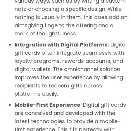
various ways, such as by writing a custom
note or choosing a specific design. While
nothing is usually in them, this does add an
almsgiving tinge to the offering and a
mark of thoughtfulness.
Integration with Digital Platforms:
Digital
gift cards often integrate seamlessly with
loyalty programs, rewards accounts, and
digital wallets. The omnichannel solution
improves the user experience by allowing
recipients to redeem gifts across
platforms easily.
Mobile-First Experience
: Digital gift cards
are conceived and developed with the
latest technologies to provide a mobile-
first experience. This fits perfectly with