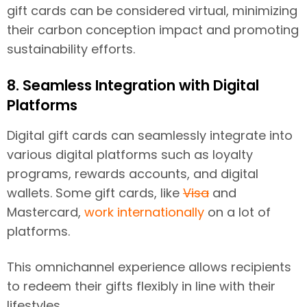
gift cards can be considered virtual, minimizing
their carbon conception impact and promoting
sustainability efforts.
8. Seamless Integration with Digital
Platforms
Digital gift cards can seamlessly integrate into
various digital platforms such as loyalty
programs, rewards accounts, and digital
wallets. Some gift cards, like
Visa
and
Mastercard,
work internationally
on a lot of
platforms.
This omnichannel experience allows recipients
to redeem their gifts flexibly in line with their
lifestyles.