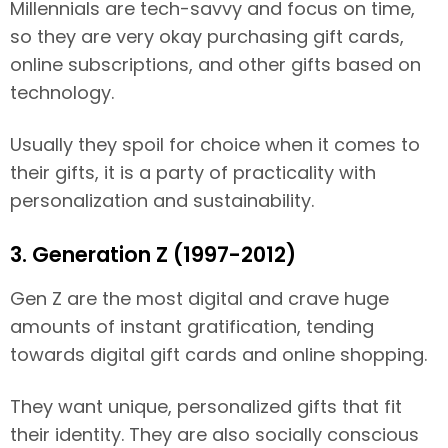
Millennials are tech-savvy and focus on time,
so they are very okay purchasing gift cards,
online subscriptions, and other gifts based on
technology.
Usually they spoil for choice when it comes to
their gifts, it is a party of practicality with
personalization and sustainability.
3. Generation Z (1997-2012)
Gen Z are the most digital and crave huge
amounts of instant gratification, tending
towards digital gift cards and online shopping.
They want unique, personalized gifts that fit
their identity. They are also socially conscious