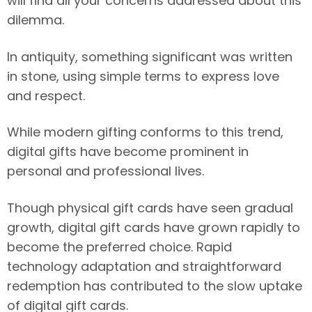
will find all your concerns addressed about this
dilemma.
In antiquity, something significant was written
in stone, using simple terms to express love
and respect.
While modern gifting conforms to this trend,
digital gifts have become prominent in
personal and professional lives.
Though physical gift cards have seen gradual
growth, digital gift cards have grown rapidly to
become the preferred choice. Rapid
technology adaptation and straightforward
redemption has contributed to the slow uptake
of digital gift cards.