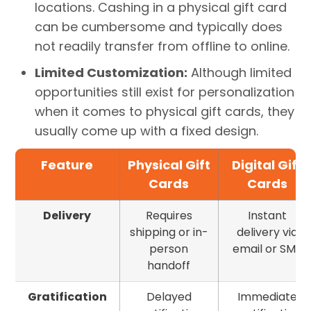
locations. Cashing in a physical gift card
can be cumbersome and typically does
not readily transfer from offline to online.
Limited Customization:
Although limited
opportunities still exist for personalization
when it comes to physical gift cards, they
usually come up with a fixed design.
Feature
Physical Gift
Digital Gift
Cards
Cards
Delivery
Requires
Instant
shipping or in-
delivery via
person
email or SMS
handoff
Gratification
Delayed
Immediate