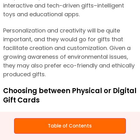
interactive and tech-driven gifts–intelligent
toys and educational apps.
Personalization and creativity will be quite
important, and they would go for gifts that
facilitate creation and customization. Given a
growing awareness of environmental issues,
they may also prefer eco-friendly and ethically
produced gifts.
Choosing between Physical or Digital
Gift Cards
The decision between physical and eGift cards
takes on a contextual role. In B2C interactions,
Table of Contents
physical gifts often are preferred for personal