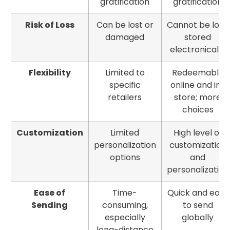
gratification
gratification
Risk of Loss
Can be lost or
Cannot be lost;
damaged
stored
electronically
Flexibility
Limited to
Redeemable
specific
online and in-
retailers
store; more
choices
Customization
Limited
High level of
personalization
customization
options
and
personalization
Ease of
Time-
Quick and easy
Sending
consuming,
to send
especially
globally
long-distance