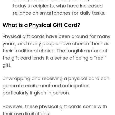
today’s recipients, who have increased
reliance on smartphones for daily tasks.
What is a Physical Gift Card?
Physical gift cards have been around for many
years, and many people have chosen them as
their traditional choice. The tangible nature of
the gift card lends it a sense of being a “real”
gift.
Unwrapping and receiving a physical card can
generate excitement and anticipation,
particularly if given in person.
However, these physical gift cards come with
their own limitations: