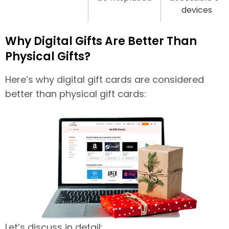
devices
Why Digital Gifts Are Better Than
Physical Gifts?
Here’s why digital gift cards are considered
better than physical gift cards:
Let’s discuss in detail: