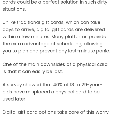
cards could be a perfect solution in such dirty
situations.
Unlike traditional gift cards, which can take
days to arrive, digital gift cards are delivered
within a few minutes. Many platforms provide
the extra advantage of scheduling, allowing
you to plan and prevent any last-minute panic.
One of the main downsides of a physical card
is that it can easily be lost.
A survey showed that 40% of 18 to 29-year-
olds have misplaced a physical card to be
used later.
Digital gift card options take care of this worry