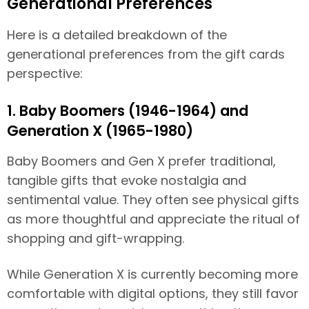
Generational Preferences
Here is a detailed breakdown of the
generational preferences from the gift cards
perspective:
1. Baby Boomers (1946-1964) and
Generation X (1965-1980)
Baby Boomers and Gen X prefer traditional,
tangible gifts that evoke nostalgia and
sentimental value. They often see physical gifts
as more thoughtful and appreciate the ritual of
shopping and gift-wrapping.
While Generation X is currently becoming more
comfortable with digital options, they still favor