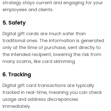
strategy stays current and engaging for your
employees and clients.
5. Safety
Digital gift cards are much safer than
traditional ones. The information is generated
only at the time of purchase, sent directly to
the intended recipient, lowering the risk from
many scams, like card skimming.
6. Tracking
Digital gift card transactions are typically
tracked in real-time, meaning you can check
usage and address discrepancies
immediately.