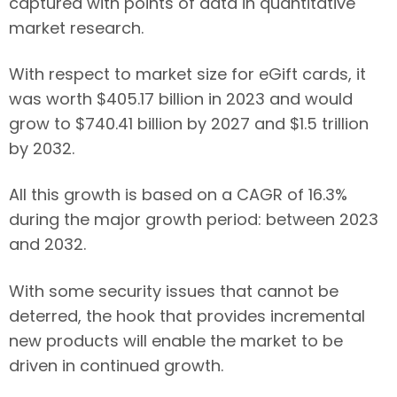
captured with points of data in quantitative
market research.
With respect to market size for eGift cards, it
was worth $405.17 billion in 2023 and would
grow to $740.41 billion by 2027 and $1.5 trillion
by 2032.
All this growth is based on a CAGR of 16.3%
during the major growth period: between 2023
and 2032.
With some security issues that cannot be
deterred, the hook that provides incremental
new products will enable the market to be
driven in continued growth.