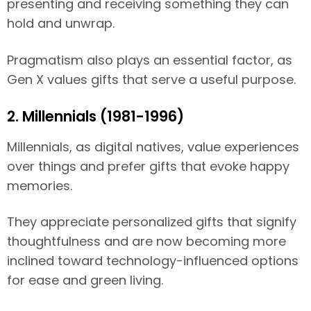
presenting and receiving something they can
hold and unwrap.
Pragmatism also plays an essential factor, as
Gen X values gifts that serve a useful purpose.
2. Millennials (1981-1996)
Millennials, as digital natives, value experiences
over things and prefer gifts that evoke happy
memories.
They appreciate personalized gifts that signify
thoughtfulness and are now becoming more
inclined toward technology-influenced options
for ease and green living.