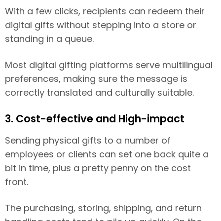
With a few clicks, recipients can redeem their
digital gifts without stepping into a store or
standing in a queue.
Most digital gifting platforms serve multilingual
preferences, making sure the message is
correctly translated and culturally suitable.
3. Cost-effective and High-impact
Sending physical gifts to a number of
employees or clients can set one back quite a
bit in time, plus a pretty penny on the cost
front.
The purchasing, storing, shipping, and return