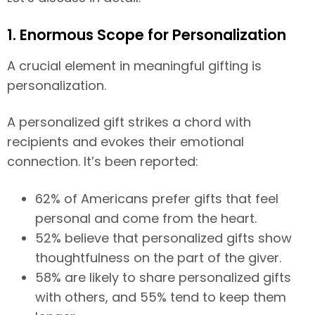
1. Enormous Scope for Personalization
A crucial element in meaningful gifting is
personalization.
A personalized gift strikes a chord with
recipients and evokes their emotional
connection. It’s been reported:
62% of Americans prefer gifts that feel
personal and come from the heart.
52% believe that personalized gifts show
thoughtfulness on the part of the giver.
58% are likely to share personalized gifts
with others, and 55% tend to keep them