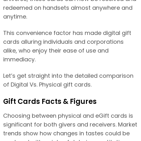
redeemed on handsets almost anywhere and
anytime.
This convenience factor has made digital gift
cards alluring individuals and corporations
alike, who enjoy their ease of use and
immediacy.
Let’s get straight into the detailed comparison
of Digital Vs. Physical gift cards.
Gift Cards Facts & Figures
Choosing between physical and eGift cards is
significant for both givers and receivers. Market
trends show how changes in tastes could be