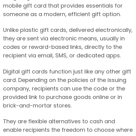
mobile gift card that provides essentials for
someone as a modern, efficient gift option.
Unlike plastic gift cards, delivered electronically,
they are sent via electronic means, usually in
codes or reward-based links, directly to the
recipient via email, SMS, or dedicated apps.
Digital gift cards function just like any other gift
card. Depending on the policies of the issuing
company, recipients can use the code or the
provided link to purchase goods online or in
brick-and-mortar stores.
They are flexible alternatives to cash and
enable recipients the freedom to choose where