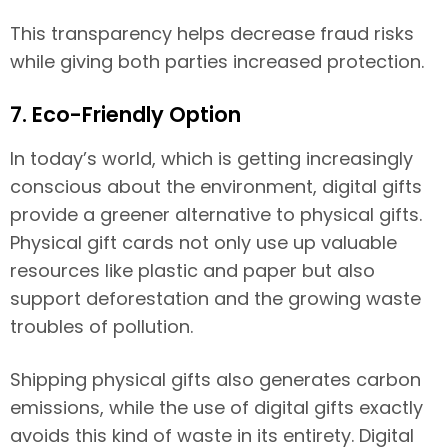
This transparency helps decrease fraud risks
while giving both parties increased protection.
7. Eco-Friendly Option
In today’s world, which is getting increasingly
conscious about the environment, digital gifts
provide a greener alternative to physical gifts.
Physical gift cards not only use up valuable
resources like plastic and paper but also
support deforestation and the growing waste
troubles of pollution.
Shipping physical gifts also generates carbon
emissions, while the use of digital gifts exactly
avoids this kind of waste in its entirety. Digital