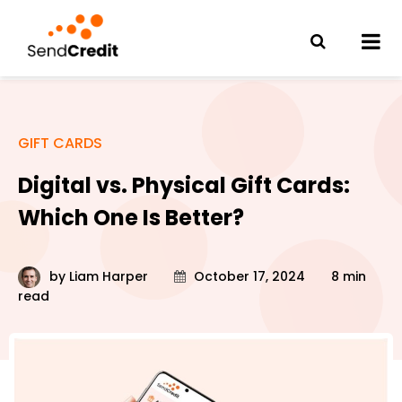
GIFT CARDS
Digital vs. Physical Gift Cards:
Which One Is Better?
by
Liam Harper
October 17, 2024
8 min
read