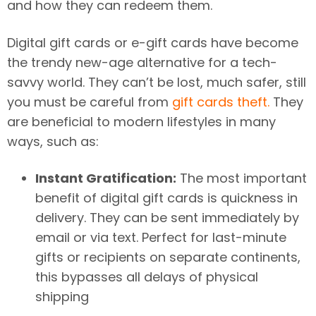
and how they can redeem them.
Digital gift cards or e-gift cards have become
the trendy new-age alternative for a tech-
savvy world. They can’t be lost, much safer, still
you must be careful from
gift cards theft.
They
are beneficial to modern lifestyles in many
ways, such as:
Instant Gratification:
The most important
benefit of digital gift cards is quickness in
delivery. They can be sent immediately by
email or via text. Perfect for last-minute
gifts or recipients on separate continents,
this bypasses all delays of physical
shipping