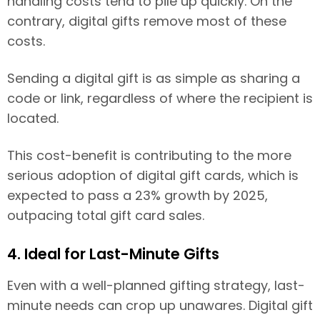
handling costs tend to pile up quickly. On the
contrary, digital gifts remove most of these
costs.
Sending a digital gift is as simple as sharing a
code or link, regardless of where the recipient is
located.
This cost-benefit is contributing to the more
serious adoption of digital gift cards, which is
expected to pass a 23% growth by 2025,
outpacing total gift card sales.
4. Ideal for Last-Minute Gifts
Even with a well-planned gifting strategy, last-
minute needs can crop up unawares. Digital gift