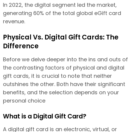
In 2022, the digital segment led the market,
generating 60% of the total global eGift card
revenue.
Physical Vs. Digital Gift Cards: The
Difference
Before we delve deeper into the ins and outs of
the contrasting factors of physical and digital
gift cards, it is crucial to note that neither
outshines the other. Both have their significant
benefits, and the selection depends on your
personal choice
What is a Digital Gift Card?
A digital gift card is an electronic, virtual, or