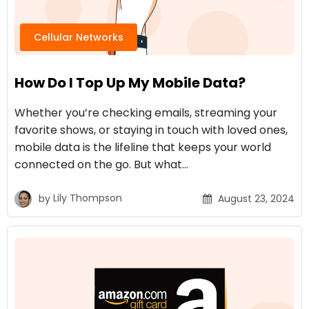
Cellular Networks
How Do I Top Up My Mobile Data?
Whether you’re checking emails, streaming your
favorite shows, or staying in touch with loved ones,
mobile data is the lifeline that keeps your world
connected on the go. But what…
by
Lily Thompson
August 23, 2024