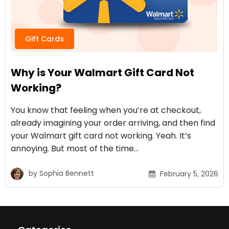
Gift Cards
Why is Your Walmart Gift Card Not
Working?
You know that feeling when you’re at checkout,
already imagining your order arriving, and then find
your Walmart gift card not working. Yeah. It’s
annoying. But most of the time…
by
Sophia Bennett
February 5, 2026