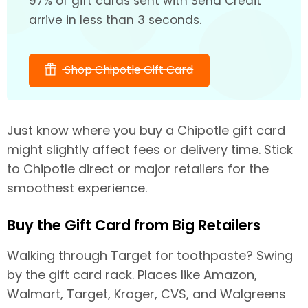
97% of gift cards sent with Send Credit
arrive in less than 3 seconds.
Shop Chipotle Gift Card
Just know where you buy a Chipotle gift card
might slightly affect fees or delivery time. Stick
to Chipotle direct or major retailers for the
smoothest experience.
Buy the Gift Card from Big Retailers
Walking through Target for toothpaste? Swing
by the gift card rack. Places like Amazon,
Walmart, Target, Kroger, CVS, and Walgreens