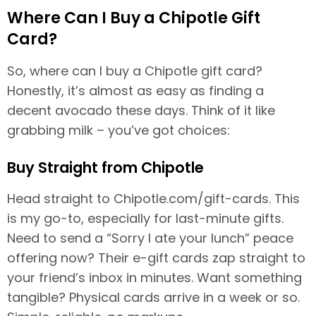
Where Can I Buy a Chipotle Gift
Card?
So, where can I buy a Chipotle gift card?
Honestly, it’s almost as easy as finding a
decent avocado these days. Think of it like
grabbing milk – you’ve got choices:
Buy Straight from Chipotle
Head straight to Chipotle.com/gift-cards. This
is my go-to, especially for last-minute gifts.
Need to send a “Sorry I ate your lunch” peace
offering now? Their e-gift cards zap straight to
your friend’s inbox in minutes. Want something
tangible? Physical cards arrive in a week or so.