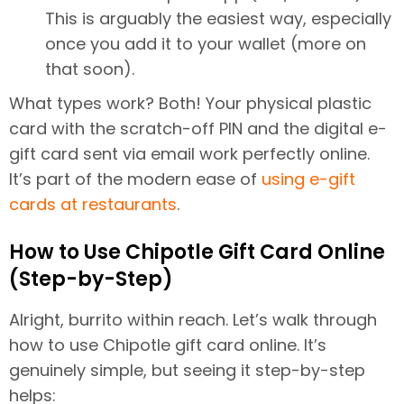
This is arguably the easiest way, especially
once you add it to your wallet (more on
that soon).
What types work? Both! Your physical plastic
card with the scratch-off PIN and the digital e-
gift card sent via email work perfectly online.
It’s part of the modern ease of
using e-gift
cards at restaurants
.
How to Use Chipotle Gift Card Online
(Step-by-Step)
Alright, burrito within reach. Let’s walk through
how to use Chipotle gift card online. It’s
genuinely simple, but seeing it step-by-step
helps: