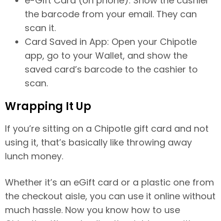
e-Gift Card (on phone): Show the cashier
the barcode from your email. They can
scan it.
Card Saved in App: Open your Chipotle
app, go to your Wallet, and show the
saved card’s barcode to the cashier to
scan.
Wrapping It Up
If you’re sitting on a Chipotle gift card and not
using it, that’s basically like throwing away
lunch money.
Whether it’s an eGift card or a plastic one from
the checkout aisle, you can use it online without
much hassle. Now you know how to use