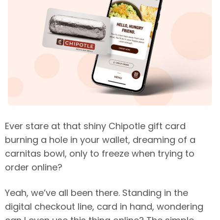
Ever stare at that shiny Chipotle gift card
burning a hole in your wallet, dreaming of a
carnitas bowl, only to freeze when trying to
order online?
Yeah, we’ve all been there. Standing in the
digital checkout line, card in hand, wondering