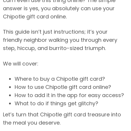
can I even use this thing online? The simple
answer is yes, you absolutely can use your
Chipotle gift card online.
This guide isn’t just instructions; it’s your
friendly neighbor walking you through every
step, hiccup, and burrito-sized triumph.
We will cover:
Where to buy a Chipotle gift card?
How to use Chipotle gift card online?
How to add it in the app for easy access?
What to do if things get glitchy?
Let’s turn that Chipotle gift card treasure into
the meal you deserve.