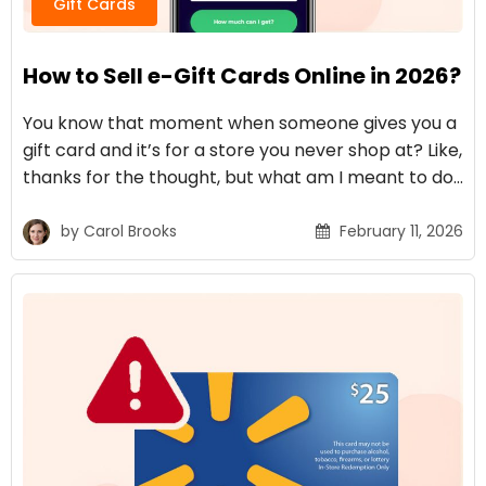
Gift Cards
How to Sell e-Gift Cards Online in 2026?
You know that moment when someone gives you a
gift card and it’s for a store you never shop at? Like,
thanks for the thought, but what am I meant to do…
by
Carol Brooks
February 11, 2026