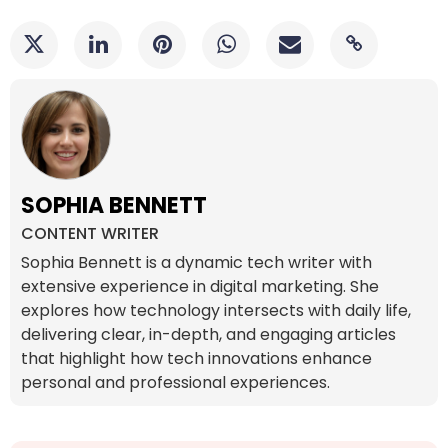
SOPHIA BENNETT
CONTENT WRITER
Sophia Bennett is a dynamic tech writer with
extensive experience in digital marketing. She
explores how technology intersects with daily life,
delivering clear, in-depth, and engaging articles
that highlight how tech innovations enhance
personal and professional experiences.