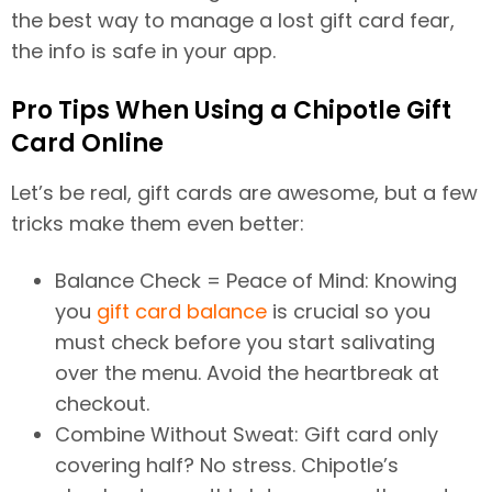
the best way to manage a lost gift card fear,
the info is safe in your app.
Pro Tips When Using a Chipotle Gift
Card Online
Let’s be real, gift cards are awesome, but a few
tricks make them even better:
Balance Check = Peace of Mind: Knowing
you
gift card balance
is crucial so you
must check before you start salivating
over the menu. Avoid the heartbreak at
checkout.
Combine Without Sweat: Gift card only
covering half? No stress. Chipotle’s