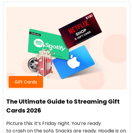
Gift Cards
The Ultimate Guide to Streaming Gift
Cards 2026
Picture this: it’s Friday night. You’re ready
to crash on the sofa. Snacks are ready. Hoodie is on.