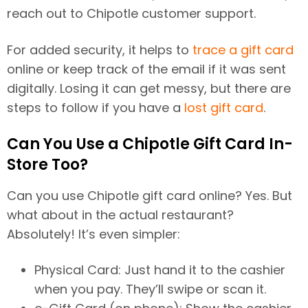
reach out to Chipotle customer support.
For added security, it helps to
trace a gift card
online or keep track of the email if it was sent
digitally. Losing it can get messy, but there are
steps to follow if you have a
lost gift card
.
Can You Use a Chipotle Gift Card In-
Store Too?
Can you use Chipotle gift card online? Yes. But
what about in the actual restaurant?
Absolutely! It’s even simpler:
Physical Card: Just hand it to the cashier
when you pay. They’ll swipe or scan it.