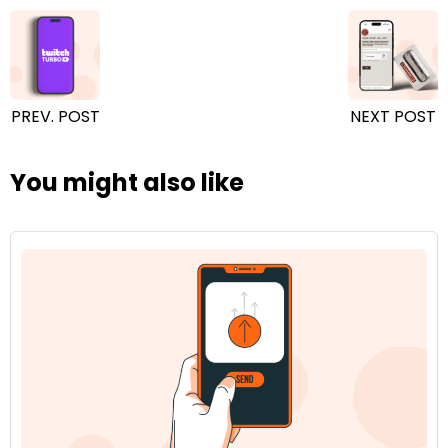
PREV. POST
NEXT POST
You might also like