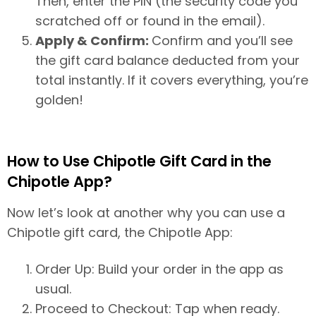
Then, enter the PIN (the security code you
scratched off or found in the email).
Apply & Confirm:
Confirm and you’ll see
the gift card balance deducted from your
total instantly. If it covers everything, you’re
golden!
How to Use Chipotle Gift Card in the
Chipotle App?
Now let’s look at another why you can use a
Chipotle gift card, the Chipotle App:
Order Up: Build your order in the app as
usual.
Proceed to Checkout: Tap when ready.