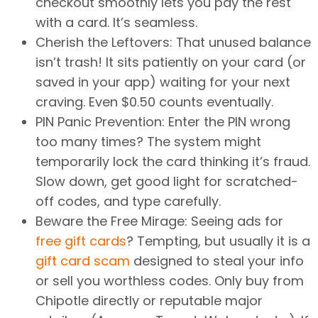
checkout smoothly lets you pay the rest
with a card. It’s seamless.
Cherish the Leftovers: That unused balance
isn’t trash! It sits patiently on your card (or
saved in your app) waiting for your next
craving. Even $0.50 counts eventually.
PIN Panic Prevention: Enter the PIN wrong
too many times? The system might
temporarily lock the card thinking it’s fraud.
Slow down, get good light for scratched-
off codes, and type carefully.
Beware the Free Mirage: Seeing ads for
free gift cards
? Tempting, but usually it is a
gift card scam
designed to steal your info
or sell you worthless codes. Only buy from
Chipotle directly or reputable major