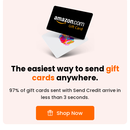
The easiest way to send
gift
cards
anywhere.
97% of gift cards sent with Send Credit arrive in
less than 3 seconds.
Shop Now