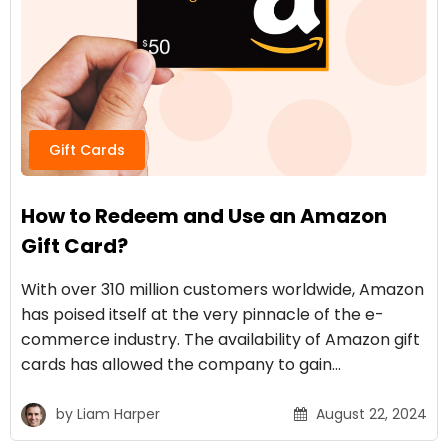
Gift Cards
How to Redeem and Use an Amazon
Gift Card?
With over 310 million customers worldwide, Amazon
has poised itself at the very pinnacle of the e-
commerce industry. The availability of Amazon gift
cards has allowed the company to gain…
by
Liam Harper
August 22, 2024