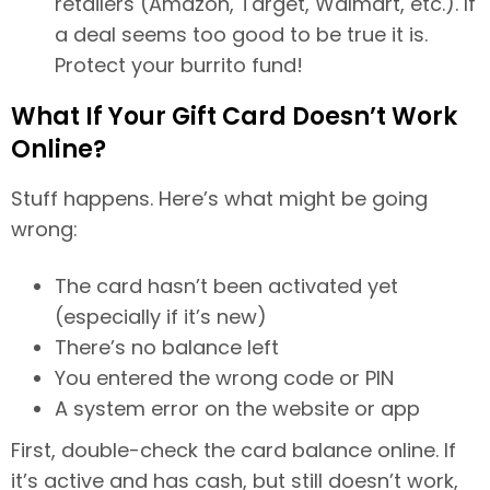
retailers (Amazon, Target, Walmart, etc.). If
a deal seems too good to be true it is.
Protect your burrito fund!
What If Your Gift Card Doesn’t Work
Online?
Stuff happens. Here’s what might be going
wrong:
The card hasn’t been activated yet
(especially if it’s new)
There’s no balance left
You entered the wrong code or PIN
A system error on the website or app
First, double-check the card balance online. If
it’s active and has cash, but still doesn’t work,