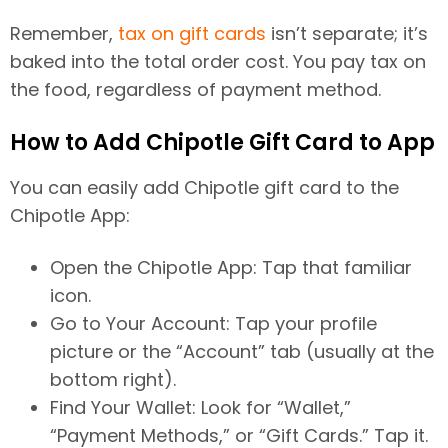
Remember,
tax on gift cards
isn’t separate; it’s
baked into the total order cost. You pay tax on
the food, regardless of payment method.
How to Add Chipotle Gift Card to App
You can easily add Chipotle gift card to the
Chipotle App:
Open the Chipotle App: Tap that familiar
icon.
Go to Your Account: Tap your profile
picture or the “Account” tab (usually at the
bottom right).
Find Your Wallet: Look for “Wallet,”
“Payment Methods,” or “Gift Cards.” Tap it.