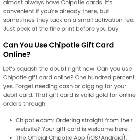
almost always have Chipotle cards. It’s
convenient if you’re already there, but
sometimes they tack on a small activation fee.
Just peek at the fine print before you buy.
Can You Use Chipotle Gift Card
Online?
Let’s squash the doubt right now. Can you use
Chipotle gift card online? One hundred percent,
yes. Forget needing cash or digging for your
debit card. That gift card is valid gold for online
orders through:
Chipotle.com: Ordering straight from their
website? Your gift card is welcome here.
The Official Chipotle App (iOS/Android):