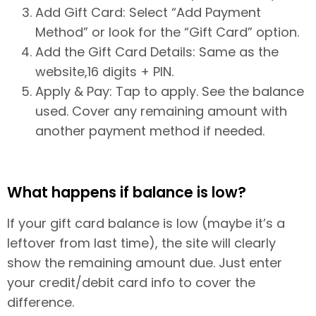
Add Gift Card: Select “Add Payment
Method” or look for the “Gift Card” option.
Add the Gift Card Details: Same as the
website,16 digits + PIN.
Apply & Pay: Tap to apply. See the balance
used. Cover any remaining amount with
another payment method if needed.
What happens if balance is low?
If your gift card balance is low (maybe it’s a
leftover from last time), the site will clearly
show the remaining amount due. Just enter
your credit/debit card info to cover the
difference.