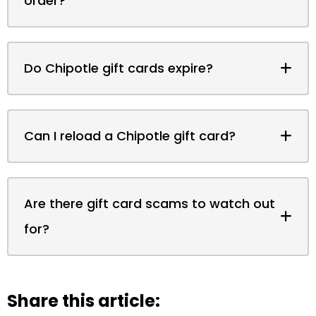
order?
Do Chipotle gift cards expire?
Can I reload a Chipotle gift card?
Are there gift card scams to watch out
for?
Share this article: