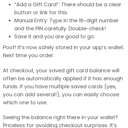
“Add a Gift Card”: There should be a clear
button or link for this.
Manual Entry: Type in the 16-digit number
and the PIN carefully. Double-check!
Save it and you are good to go.
Poof! It’s now safely stored in your app’s wallet.
Next time you order:
At checkout, your saved gift card balance will
often be automatically applied if it has enough
funds. If you have multiple saved cards (yes,
you can add several!), you can easily choose
which one to use.
Seeing the balance right there in your wallet?
Priceless for avoiding checkout surprises. It’s