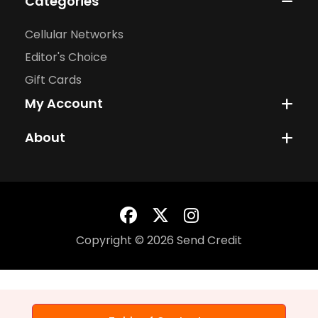
Categories
Cellular Networks
Editor's Choice
Gift Cards
My Account
About
Copyright © 2026 Send Credit