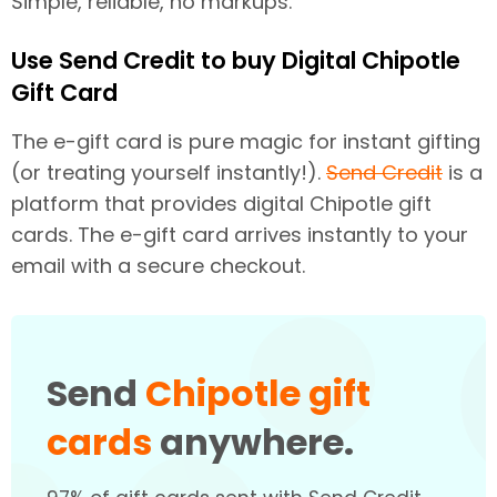
Simple, reliable, no markups.
Use Send Credit to buy Digital Chipotle
Gift Card
The e-gift card is pure magic for instant gifting
(or treating yourself instantly!).
Send Credit
is a
platform that provides digital Chipotle gift
cards. The e-gift card arrives instantly to your
email with a secure checkout.
Send
Chipotle gift
cards
anywhere.