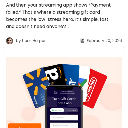
And then your streaming app shows “Payment
failed.” That’s where a streaming gift card
becomes the low-stress hero. It’s simple, fast,
and doesn’t need anyone’s…
by
Liam Harper
February 20, 2026