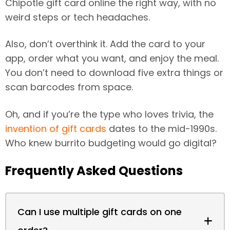
Chipotle gift card online the right way, with no
weird steps or tech headaches.
Also, don’t overthink it. Add the card to your
app, order what you want, and enjoy the meal.
You don’t need to download five extra things or
scan barcodes from space.
Oh, and if you’re the type who loves trivia, the
invention of gift cards
dates to the mid-1990s.
Who knew burrito budgeting would go digital?
Frequently Asked Questions
Can I use multiple gift cards on one