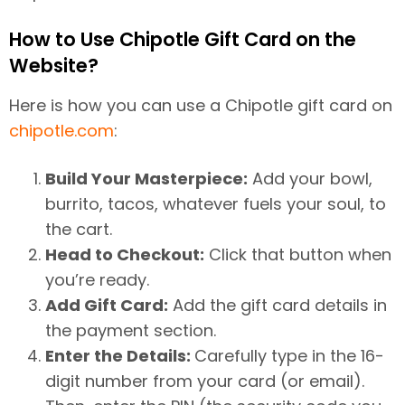
How to Use Chipotle Gift Card on the
Website?
Here is how you can use a Chipotle gift card on
chipotle.com
:
Build Your Masterpiece:
Add your bowl,
burrito, tacos, whatever fuels your soul, to
the cart.
Head to Checkout:
Click that button when
you’re ready.
Add Gift Card:
Add the gift card details in
the payment section.
Enter the Details:
Carefully type in the 16-
digit number from your card (or email).