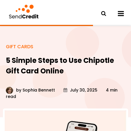
GIFT CARDS
5 Simple Steps to Use Chipotle
Gift Card Online
by
Sophia Bennett
July 30, 2025
4 min
read