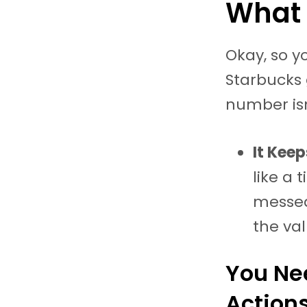
What 
Okay, so y
Starbucks 
number isn
It Kee
like a 
messed 
the va
You Nee
Actions