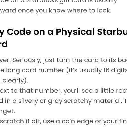
ode on a Starbucks gift card is usually
rward once you know where to look.
y Code on a Physical Starb
rd
 over. Seriously, just turn the card to its b
e long card number (it’s usually 16 digits
 clearly).
ext to that number, you’ll see a little re
 in a silvery or gray scratchy material. 
rget.
scratch it off, use a coin edge or your fin