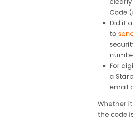
clearly
Code (
Did it
to
send
securit
number
For dig
a Star
email o
Whether it’
the code i