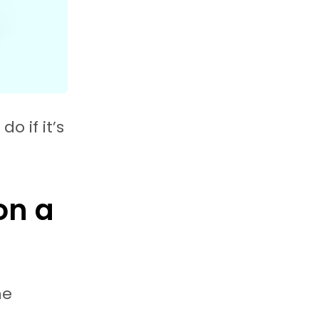
o if it’s
on a
he