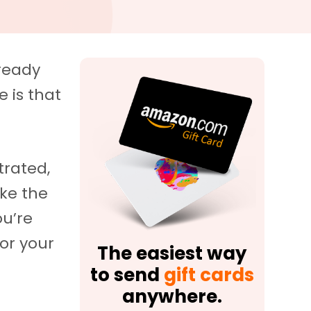
 ready
e is that
strated,
ike the
ou’re
for your
The easiest way
to send
gift cards
anywhere.