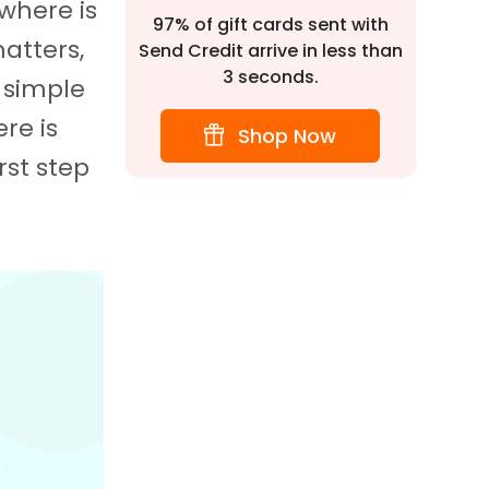
 where is
97% of gift cards sent with
matters,
Send Credit arrive in less than
3 seconds.
 simple
re is
Shop Now
rst step