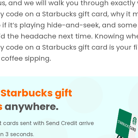
 us, and we will walk you through exactly
ty code on a Starbucks gift card, why it 
 if it’s playing hide-and-seek, and some
oid the headache next time. Knowing whe
y code on a Starbucks gift card is your fi
coffee sipping.
d
Starbucks gift
s
anywhere.
t cards sent with Send Credit arrive
an 3 seconds.