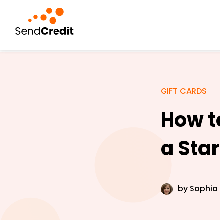
GIFT CARDS
How t
a Sta
by
Sophia