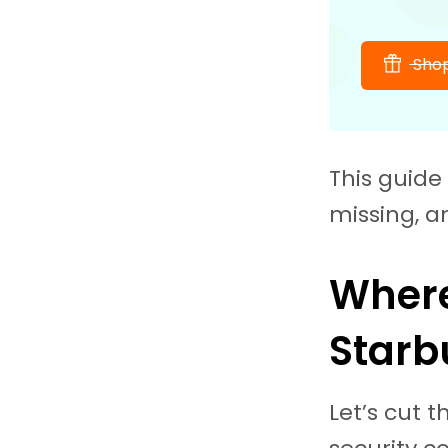
Shop
This guide 
missing, a
Where
Starb
Let’s cut 