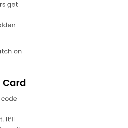
rs get
olden
patch on
t Card
e code
It’ll