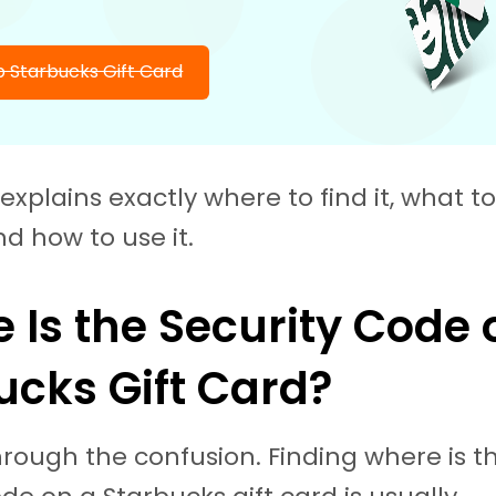
 Starbucks Gift Card
explains exactly where to find it, what to d
nd how to use it.
 Is the Security Code 
ucks Gift Card?
through the confusion. Finding where is t