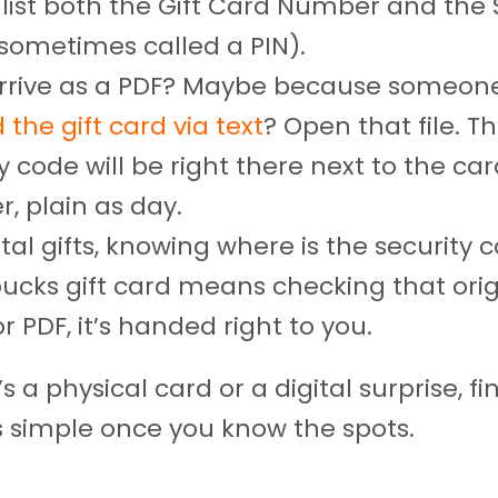
 list both the Gift Card Number and the 
sometimes called a PIN).
 arrive as a PDF? Maybe because someon
 the gift card via text
? Open that file. T
y code will be right there next to the ca
, plain as day.
ital gifts, knowing where is the security 
bucks gift card means checking that orig
r PDF, it’s handed right to you.
s a physical card or a digital surprise, fi
s simple once you know the spots.