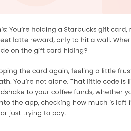
is: You’re holding a Starbucks gift card,
eet latte reward, only to hit a wall. Wher
ode on the gift card hiding?
lipping the card again, feeling a little fru
th. You’re not alone. That little code is l
dshake to your coffee funds, whether y
 into the app, checking how much is left 
 or just trying to pay.