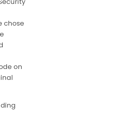
Security
e chose
he
rd
code on
inal
nding