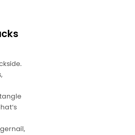
ucks
ackside.
,
ctangle
That’s
gernail,