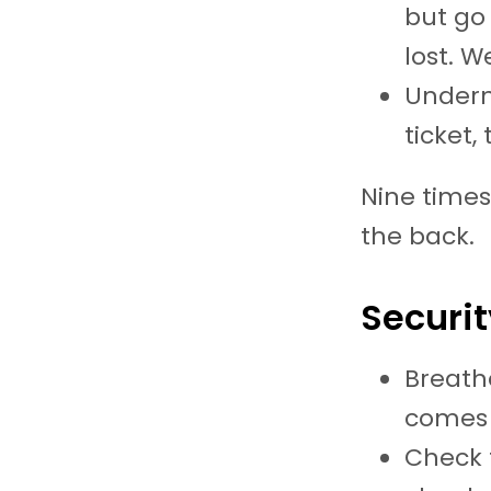
but go
lost. W
Undern
ticket,
Nine times
the back.
Securit
Breath
comes 
Check t