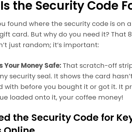
Is the Security Code F
ou found where the security code is on a
gift card. But why do you need it? That 8
’t just random; it’s important:
ps Your Money Safe:
That scratch-off strip
tiny security seal. It shows the card hasn
with before you bought it or got it. It p
lue loaded onto it, your coffee money!
d the Security Code for Ke
 Online