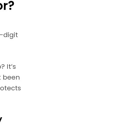
or?
-digit
? It’s
’t been
rotects
y