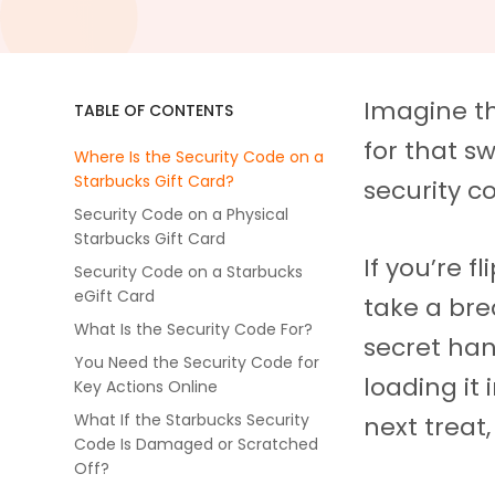
Imagine th
TABLE OF CONTENTS
for that sw
Where Is the Security Code on a
Starbucks Gift Card?
security c
Security Code on a Physical
Starbucks Gift Card
If you’re f
Security Code on a Starbucks
eGift Card
take a brea
What Is the Security Code For?
secret han
You Need the Security Code for
loading it
Key Actions Online
What If the Starbucks Security
next treat,
Code Is Damaged or Scratched
Off?