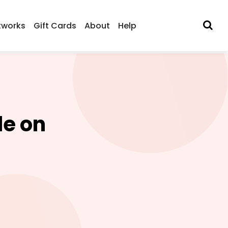
tworks
Gift Cards
About
Help
de on