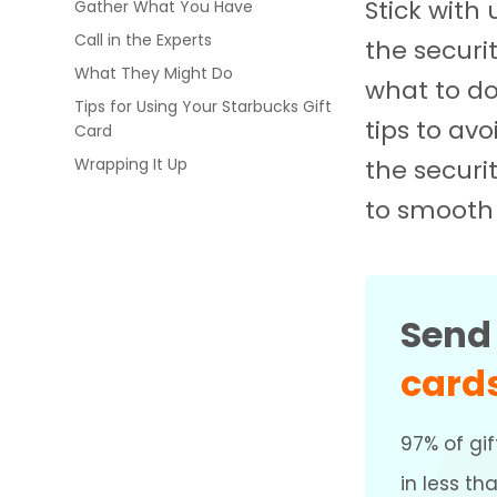
Stick with
Gather What You Have
Call in the Experts
the securi
What They Might Do
what to do
Tips for Using Your Starbucks Gift
tips to av
Card
the securit
Wrapping It Up
to smooth 
Sen
card
97% of gif
in less th