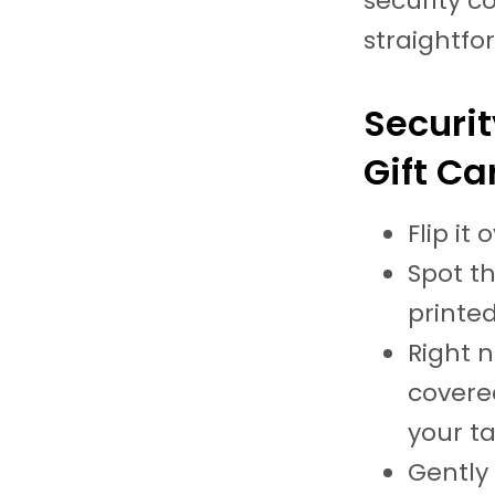
security c
straightfo
Securit
Gift Ca
Flip it
Spot th
printed
Right n
covered
your ta
Gently 