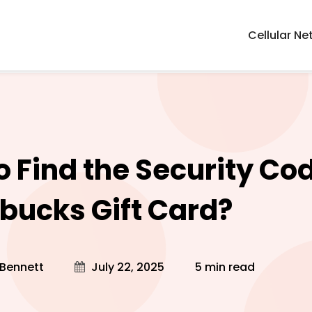
Cellular Ne
o Find the Security Co
rbucks Gift Card?
 Bennett
July 22, 2025
5 min read