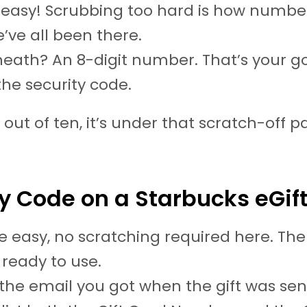
 easy! Scrubbing too hard is how numbe
e’ve all been there.
eath? An 8-digit number. That’s your g
 the security code.
 out of ten, it’s under that scratch-off 
y Code on a Starbucks eGif
e easy, no scratching required here. Th
ready to use.
he email you got when the gift was sent. 