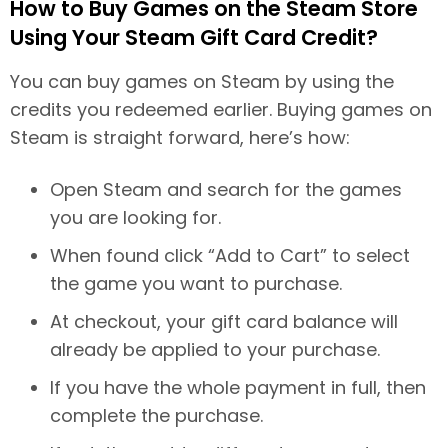
How to Buy Games on the Steam Store
Using Your Steam Gift Card Credit?
You can buy games on Steam by using the
credits you redeemed earlier. Buying games on
Steam is straight forward, here’s how:
Open Steam and search for the games
you are looking for.
When found click “Add to Cart” to select
the game you want to purchase.
At checkout, your gift card balance will
already be applied to your purchase.
If you have the whole payment in full, then
complete the purchase.