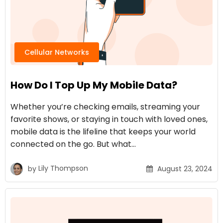
Cellular Networks
How Do I Top Up My Mobile Data?
Whether you’re checking emails, streaming your
favorite shows, or staying in touch with loved ones,
mobile data is the lifeline that keeps your world
connected on the go. But what…
by
Lily Thompson
August 23, 2024