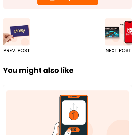
PREV. POST
NEXT POST
You might also like