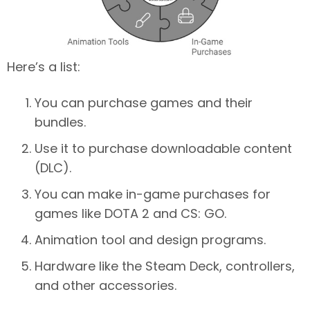
Here’s a list:
You can purchase games and their
bundles.
Use it to purchase downloadable content
(DLC).
You can make in-game purchases for
games like DOTA 2 and CS: GO.
Animation tool and design programs.
Hardware like the Steam Deck, controllers,
and other accessories.