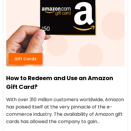
Gift Cards
How to Redeem and Use an Amazon
Gift Card?
With over 310 million customers worldwide, Amazon
has poised itself at the very pinnacle of the e-
commerce industry. The availability of Amazon gift
cards has allowed the company to gain…