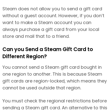
Steam does not allow you to send a gift card
without a guest account. However, if you don’t
want to make a Steam account you can
always purchase a gift card from your local
store and mail that to a friend.
Can you Send a Steam Gift Card to
Different Region?
You cannot send a Steam gift card bought in
one region to another. This is because Steam
gift cards are region-locked, which means they
cannot be used outside that region.
You must check the regional restrictions before
sending a Steam gift card. An alternative to this