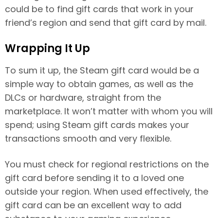
could be to find gift cards that work in your
friend’s region and send that gift card by mail.
Wrapping It Up
To sum it up, the Steam gift card would be a
simple way to obtain games, as well as the
DLCs or hardware, straight from the
marketplace. It won’t matter with whom you will
spend; using Steam gift cards makes your
transactions smooth and very flexible.
You must check for regional restrictions on the
gift card before sending it to a loved one
outside your region. When used effectively, the
gift card can be an excellent way to add