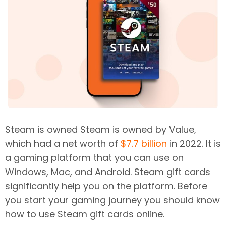
Steam is owned Steam is owned by Value,
which had a net worth of
$7.7 billion
in 2022. It is
a gaming platform that you can use on
Windows, Mac, and Android. Steam gift cards
significantly help you on the platform. Before
you start your gaming journey you should know
how to use Steam gift cards online.