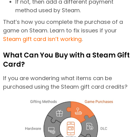
If not, then add a different payment
method used by Steam.
That’s how you complete the purchase of a
game on Steam. Learn to fix issues if your
Steam gift card isn’t working
.
What Can You Buy with a Steam Gift
Card?
If you are wondering what items can be
purchased using the Steam gift card credits?