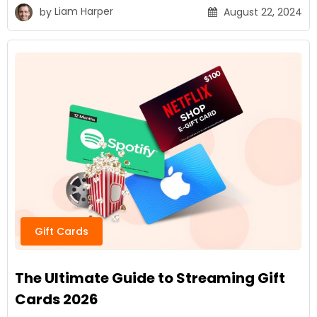
by
Liam Harper
August 22, 2024
Gift Cards
The Ultimate Guide to Streaming Gift
Cards 2026