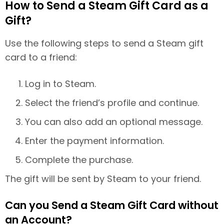
How to Send a Steam Gift Card as a
Gift?
Use the following steps to send a Steam gift
card to a friend:
Log in to Steam.
Select the friend’s profile and continue.
You can also add an optional message.
Enter the payment information.
Complete the purchase.
The gift will be sent by Steam to your friend.
Can you Send a Steam Gift Card without
an Account?