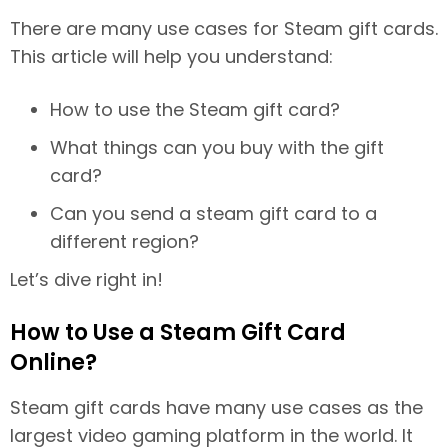
There are many use cases for Steam gift cards.
This article will help you understand:
How to use the Steam gift card?
What things can you buy with the gift
card?
Can you send a steam gift card to a
different region?
Let’s dive right in!
How to Use a Steam Gift Card
Online?
Steam gift cards have many use cases as the
largest video gaming platform in the world. It