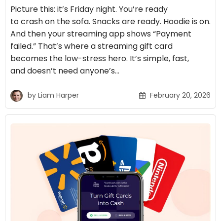
Picture this: it’s Friday night. You’re ready
to crash on the sofa. Snacks are ready. Hoodie is on.
And then your streaming app shows “Payment
failed.” That’s where a streaming gift card
becomes the low-stress hero. It’s simple, fast,
and doesn’t need anyone’s…
by
Liam Harper
February 20, 2026