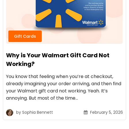
Gift Cards
Why is Your Walmart Gift Card Not
Working?
You know that feeling when you’re at checkout,
already imagining your order arriving, and then find
your Walmart gift card not working. Yeah. It’s
annoying. But most of the time…
by
Sophia Bennett
February 5, 2026