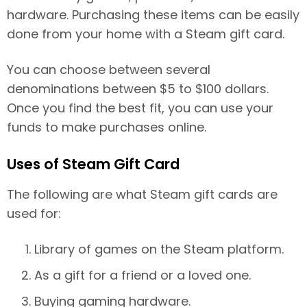
hardware. Purchasing these items can be easily
done from your home with a Steam gift card.
You can choose between several
denominations between $5 to $100 dollars.
Once you find the best fit, you can use your
funds to make purchases online.
Uses of Steam Gift Card
The following are what Steam gift cards are
used for:
Library of games on the Steam platform.
As a gift for a friend or a loved one.
Buying gaming hardware.