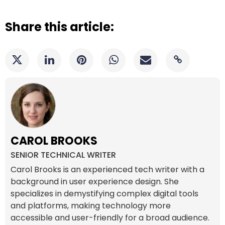
Share this article:
CAROL BROOKS
SENIOR TECHNICAL WRITER
Carol Brooks is an experienced tech writer with a
background in user experience design. She
specializes in demystifying complex digital tools
and platforms, making technology more
accessible and user-friendly for a broad audience.