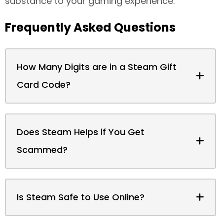
substance to your gaming experience.
Frequently Asked Questions
How Many Digits are in a Steam Gift
Card Code?
Does Steam Helps if You Get
Scammed?
Is Steam Safe to Use Online?