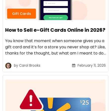
Gift Cards
How to Sell e-Gift Cards Online in 2026?
You know that moment when someone gives you a
gift card and it’s for a store you never shop at? Like,
thanks for the thought, but what am I meant to do…
by
Carol Brooks
February 11, 2026