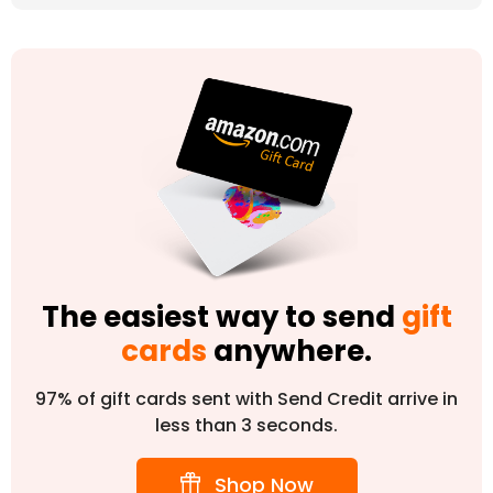
The easiest way to send
gift
cards
anywhere.
97% of gift cards sent with Send Credit arrive in
less than 3 seconds.
Shop Now