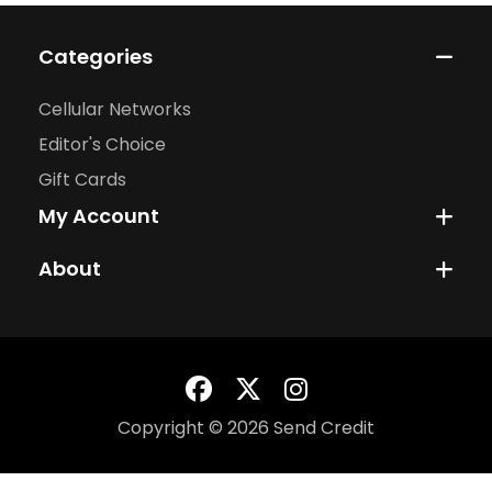
Categories
Cellular Networks
Editor's Choice
Gift Cards
My Account
About
Copyright © 2026 Send Credit