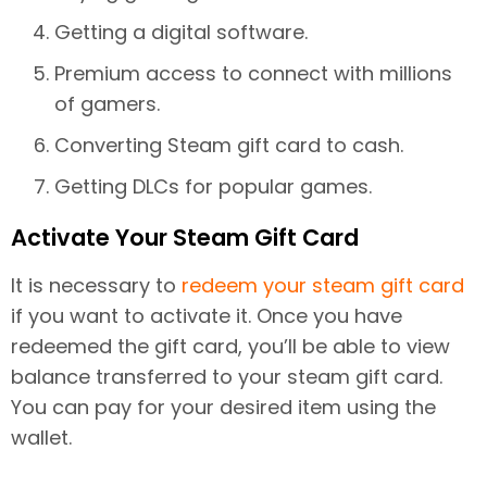
Getting a digital software.
Premium access to connect with millions
of gamers.
Converting Steam gift card to cash.
Getting DLCs for popular games.
Activate Your Steam Gift Card
It is necessary to
redeem your steam gift card
if you want to activate it. Once you have
redeemed the gift card, you’ll be able to view
balance transferred to your steam gift card.
You can pay for your desired item using the
wallet.