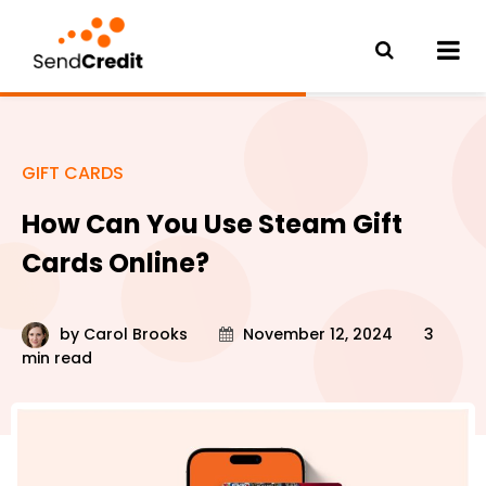
GIFT CARDS
How Can You Use Steam Gift
Cards Online?
by
Carol Brooks
November 12, 2024
3
min read