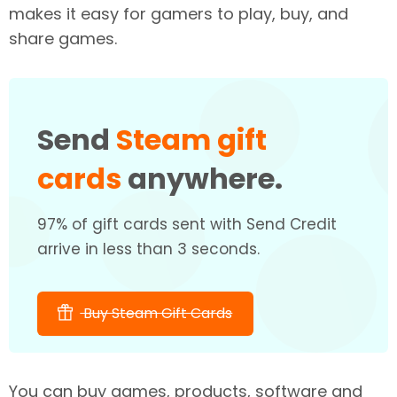
makes it easy for gamers to play, buy, and
share games.
Send
Steam gift
cards
anywhere.
97% of gift cards sent with Send Credit
arrive in less than 3 seconds.
Buy Steam Gift Cards
You can buy games, products, software and