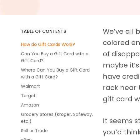
We’ve all 
TABLE OF CONTENTS
colored en
How do Gift Cards Work?
of disappo
Can You Buy a Gift Card with a
Gift Card?
maybe it’s
Where Can You Buy a Gift Card
have credi
with a Gift Card?
rack near 
Walmart
Target
gift card 
Amazon
Grocery Stores (Kroger, Safeway,
It seems s
etc.)
you’d thin
Sell or Trade