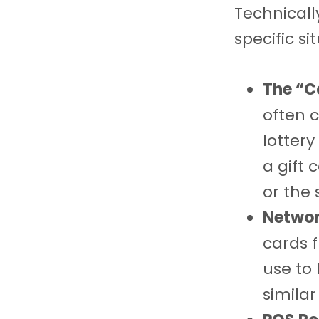
Technically
specific si
The “C
often c
lottery
a gift 
or the
Networ
cards f
use to 
similar 