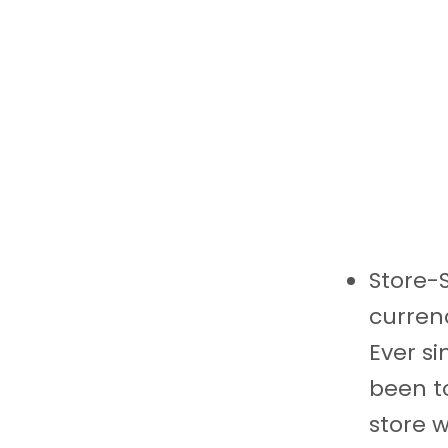
Store-S
currenc
Ever si
been to
store w