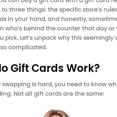
u can buy a gift card with a gift card re
to three things: the specific store’s rules
rds in your hand, and honestly, sometime
 who’s behind the counter that day or
ou pick. Let’s unpack why this seemingly
 so complicated.
o Gift Cards Work?
 swapping is hard, you need to know wh
ing. Not all gift cards are the same: