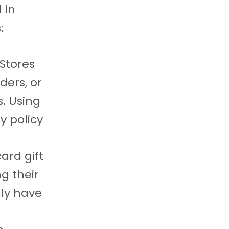
 in
:
 Stores
ders, or
s. Using
y policy
ard gift
g their
lly have