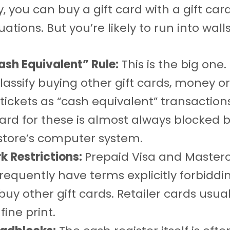
, you can buy a gift card with a gift card
tuations. But you’re likely to run into walls
ash Equivalent” Rule:
This is the big one.
lassify buying other gift cards, money or
 tickets as “cash equivalent” transaction
card for these is almost always blocked b
 store’s computer system.
k Restrictions:
Prepaid Visa and Masterc
requently have terms explicitly forbiddin
buy other gift cards. Retailer cards usua
fine print.