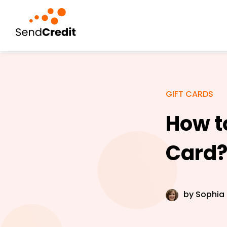
GIFT CARDS
How to
Card
by
Sophia