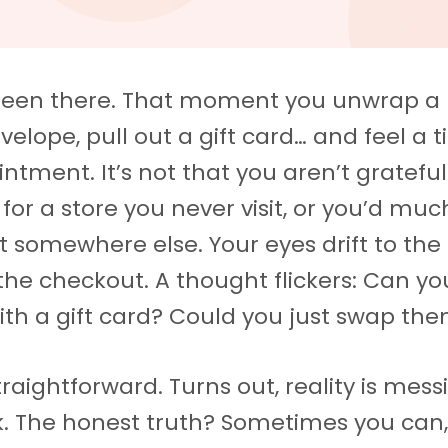
been there. That moment you unwrap a 
velope, pull out a gift card… and feel a 
intment. It’s not that you aren’t grateful
 for a store you never visit, or you’d muc
t somewhere else. Your eyes drift to the 
the checkout. A thought flickers: Can yo
with a gift card? Could you just swap th
traightforward. Turns out, reality is mess
k. The honest truth? Sometimes you can, 