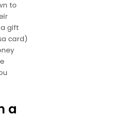
wn to
eir
a gift
isa card)
oney
ke
ou
h a