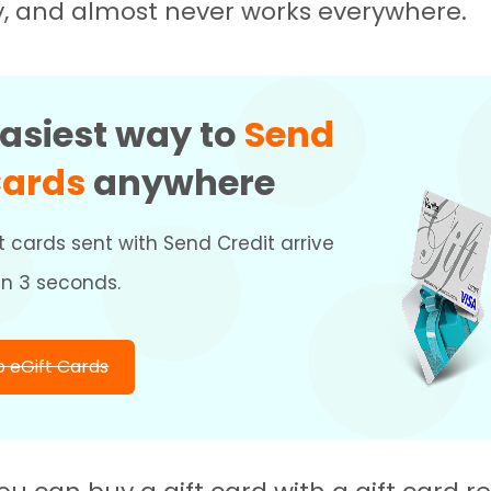
y, and almost never works everywhere.
asiest way to
Send
Cards
anywhere
t cards sent with Send Credit arrive
an 3 seconds.
 eGift Cards