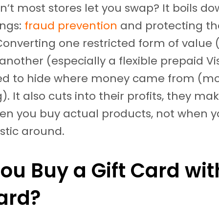
n’t most stores let you swap? It boils do
ings:
fraud prevention
and protecting th
Converting one restricted form of value (
 another (especially a flexible prepaid V
ed to hide where money came from (m
. It also cuts into their profits, they ma
n you buy actual products, not when y
astic around.
ou Buy a Gift Card wit
Card?