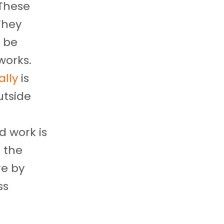
 These
They
 be
works.
ally
is
utside
d work is
s the
re by
ss