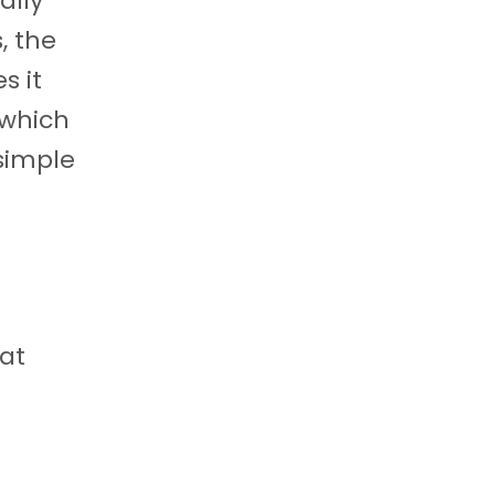
ally
, the
s it
 which
 simple
at