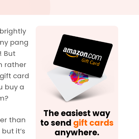
brightly
tiny pang
! But
h rather
gift card
u buy a
em?
The easiest way
ier than
to send
gift cards
but it’s
anywhere.