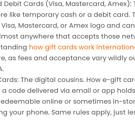
d Debit Cards (Visa, Mastercard, Amex):
re like temporary cash or a debit card. 
 Visa, Mastercard, or Amex logo and can
lmost anywhere that accepts those net
standing
how gift cards work internation
re, as fees and acceptance vary wildly o
A.
Cards: The digital cousins. How e-gift car
 a code delivered via email or app hold
 redeemable online or sometimes in-sto
ng your phone. Same rules apply, just le