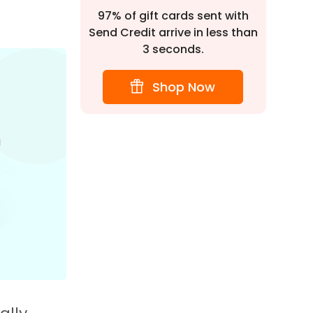
97% of gift cards sent with
Send Credit arrive in less than
3 seconds.
Shop Now