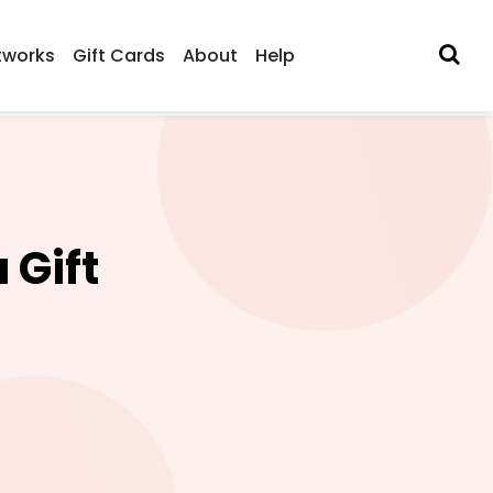
tworks
Gift Cards
About
Help
 Gift