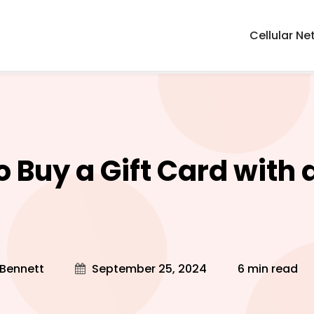
Cellular Ne
 Buy a Gift Card with a
?
 Bennett
September 25, 2024
6 min read