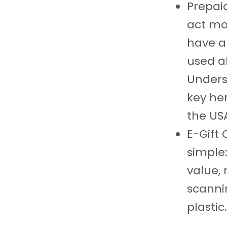
Prepai
act mo
have a
used a
Under
key he
the US
E-Gift 
simple:
value,
scanni
plastic.