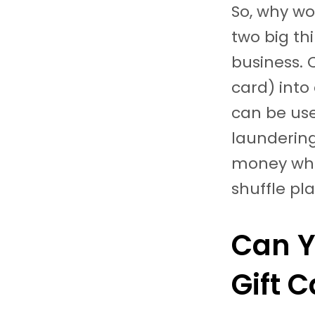
So, why wo
two big th
business. 
card) into
can be us
laundering)
money whe
shuffle pl
Can Y
Gift 