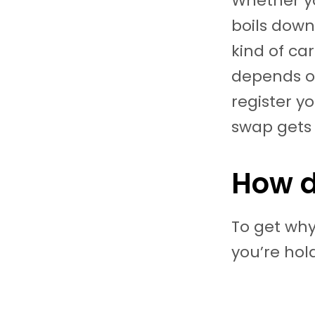
Whether yo
boils down 
kind of ca
depends on
register y
swap gets
How d
To get why
you’re hold