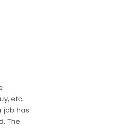
e
uy, etc.
n job has
d. The