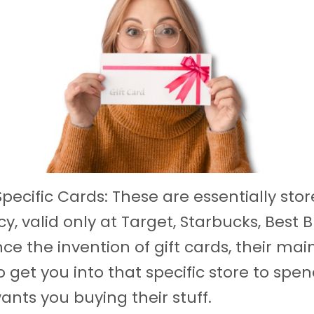
pecific Cards: These are essentially stor
y, valid only at Target, Starbucks, Best B
nce the invention of gift cards, their mai
 get you into that specific store to spen
ants you buying their stuff.