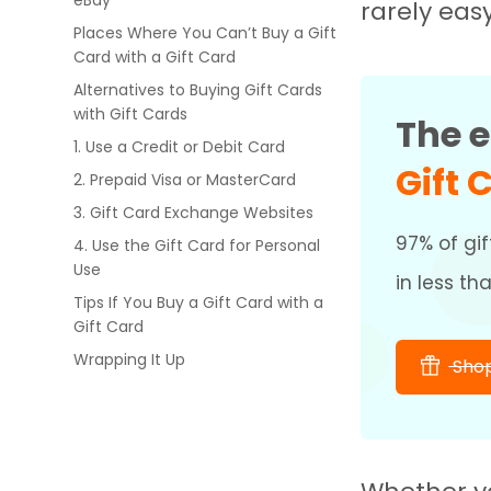
eBay
rarely eas
Places Where You Can’t Buy a Gift
Card with a Gift Card
Alternatives to Buying Gift Cards
with Gift Cards
The e
1. Use a Credit or Debit Card
Gift 
2. Prepaid Visa or MasterCard
3. Gift Card Exchange Websites
97% of gif
4. Use the Gift Card for Personal
Use
in less th
Tips If You Buy a Gift Card with a
Gift Card
Wrapping It Up
Shop