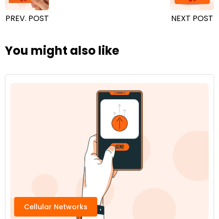
PREV. POST
NEXT POST
You might also like
Cellular Networks