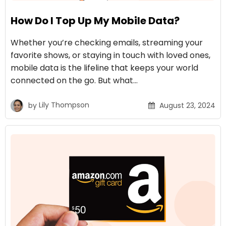
How Do I Top Up My Mobile Data?
Whether you’re checking emails, streaming your
favorite shows, or staying in touch with loved ones,
mobile data is the lifeline that keeps your world
connected on the go. But what…
by
Lily Thompson
August 23, 2024