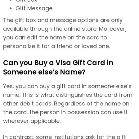
Gift Message
The gift box and message options are only
available through the online store. Moreover,
you can edit the name on the card to
personalize it for a friend or loved one.
Can you Buy a Visa Gift Card in
Someone else’s Name?
Yes, you can buy a gift card in someone else’s
name. This is what distinguishes the card from
other debit cards. Regardless of the name on
the card, the person in possession can use it
wherever applicable.
In contrast, some institutions ask for the gift