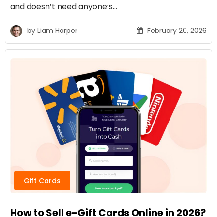
and doesn’t need anyone’s…
by
Liam Harper
February 20, 2026
Gift Cards
How to Sell e-Gift Cards Online in 2026?