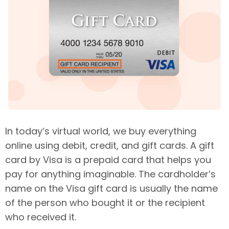
In today’s virtual world, we buy everything
online using debit, credit, and gift cards. A gift
card by Visa is a prepaid card that helps you
pay for anything imaginable. The cardholder’s
name on the Visa gift card is usually the name
of the person who bought it or the recipient
who received it.