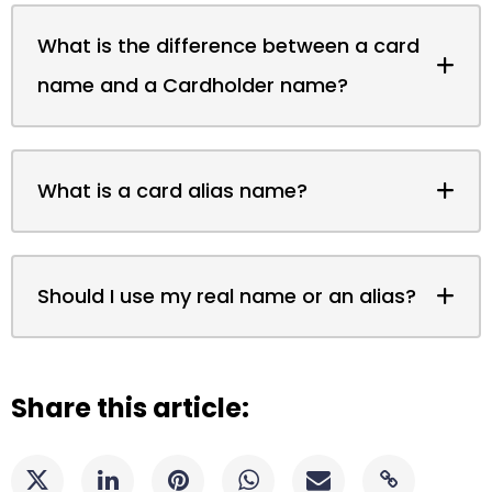
What is the difference between a card
name and a Cardholder name?
What is a card alias name?
Should I use my real name or an alias?
Share this article: