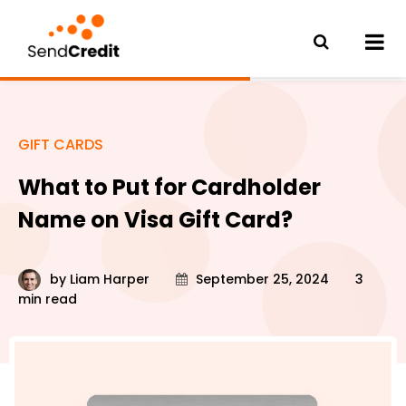
GIFT CARDS
What to Put for Cardholder
Name on Visa Gift Card?
by
Liam Harper
September 25, 2024
3
min read