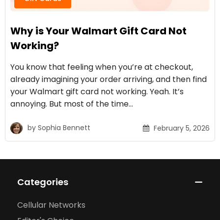
Why is Your Walmart Gift Card Not
Working?
You know that feeling when you’re at checkout,
already imagining your order arriving, and then find
your Walmart gift card not working. Yeah. It’s
annoying. But most of the time…
by
Sophia Bennett
February 5, 2026
Categories
Cellular Networks