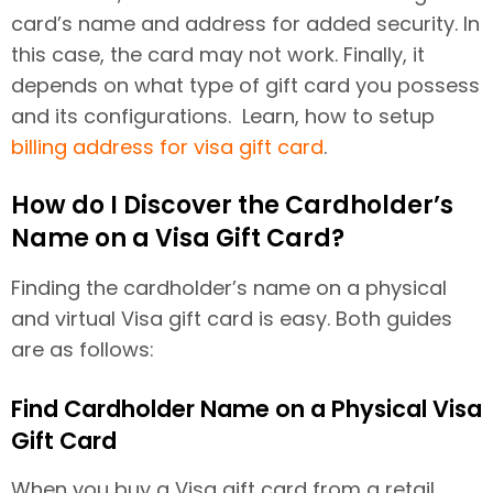
card’s name and address for added security. In
this case, the card may not work. Finally, it
depends on what type of gift card you possess
and its configurations. Learn, how to setup
billing address for visa gift card
.
How do I Discover the Cardholder’s
Name on a Visa Gift Card?
Finding the cardholder’s name on a physical
and virtual Visa gift card is easy. Both guides
are as follows:
Find Cardholder Name on a Physical Visa
Gift Card
When you buy a Visa gift card from a retail