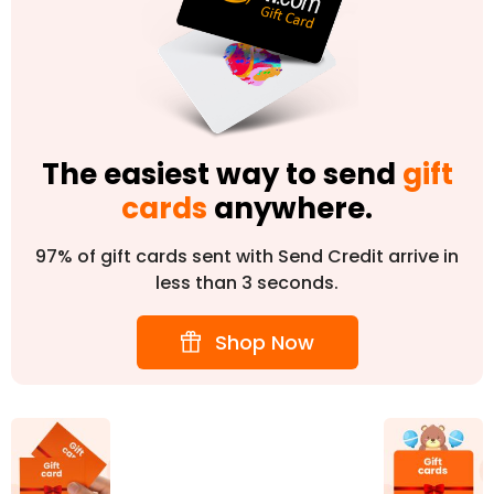
The easiest way to send
gift
cards
anywhere.
97% of gift cards sent with Send Credit arrive in
less than 3 seconds.
Shop Now