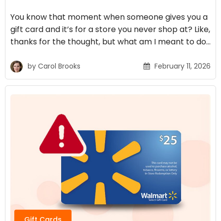
You know that moment when someone gives you a
gift card and it’s for a store you never shop at? Like,
thanks for the thought, but what am I meant to do…
by
Carol Brooks
February 11, 2026
Gift Cards