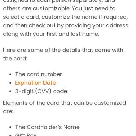
others are customizable. You just need to
select a card, customize the name if required,
and then check out by providing your address
along with your first and last name.
Here are some of the details that come with
the card:
The card number
Expiration Date
3-digit (CVV) code
Elements of the card that can be customized
are:
The Cardholder’s Name
Gift Box