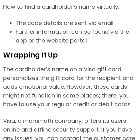
How to find a cardholder’s name virtually:
The code details are sent via email
Further information can be found via the
app or the website portal
Wrapping It Up
The cardholder’s name on a Visa gift card
personalizes the gift card for the recipient and
adds emotional value. However, these cards
might not function in some places; there, you
have to use your regular credit or debit cards.
Visa, a mammoth company, offers its users
online and offline security support. If you have
any issues, you can contact the customer care