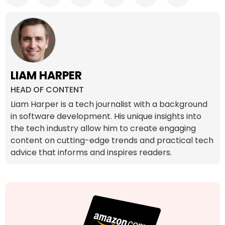
LIAM HARPER
HEAD OF CONTENT
Liam Harper is a tech journalist with a background
in software development. His unique insights into
the tech industry allow him to create engaging
content on cutting-edge trends and practical tech
advice that informs and inspires readers.