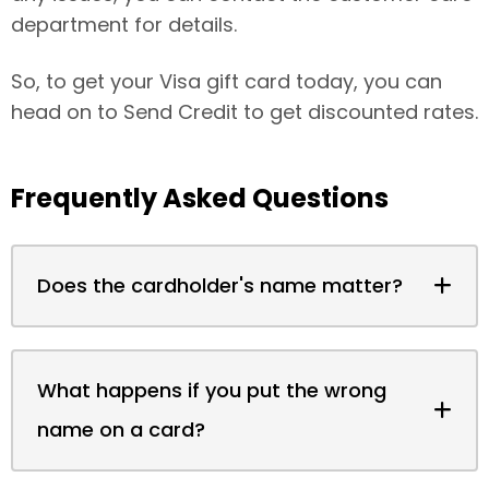
department for details.
So, to get your Visa gift card today, you can
head on to Send Credit to get discounted rates.
Frequently Asked Questions
Does the cardholder's name matter?
What happens if you put the wrong
name on a card?