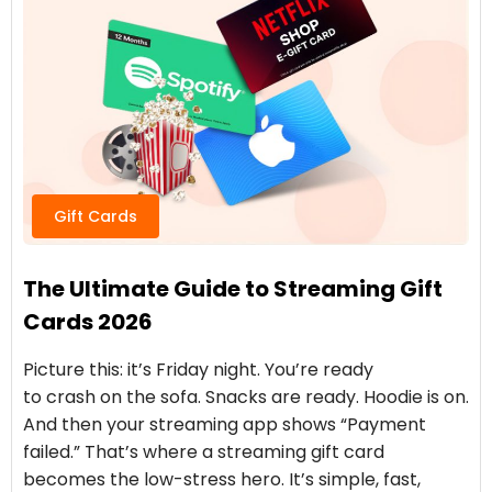
Gift Cards
The Ultimate Guide to Streaming Gift
Cards 2026
Picture this: it’s Friday night. You’re ready
to crash on the sofa. Snacks are ready. Hoodie is on.
And then your streaming app shows “Payment
failed.” That’s where a streaming gift card
becomes the low-stress hero. It’s simple, fast,