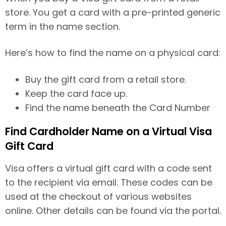
store. You get a card with a pre-printed generic
term in the name section.
Here’s how to find the name on a physical card:
Buy the gift card from a retail store.
Keep the card face up.
Find the name beneath the Card Number
Find Cardholder Name on a Virtual Visa
Gift Card
Visa offers a virtual gift card with a code sent
to the recipient via email. These codes can be
used at the checkout of various websites
online. Other details can be found via the portal.