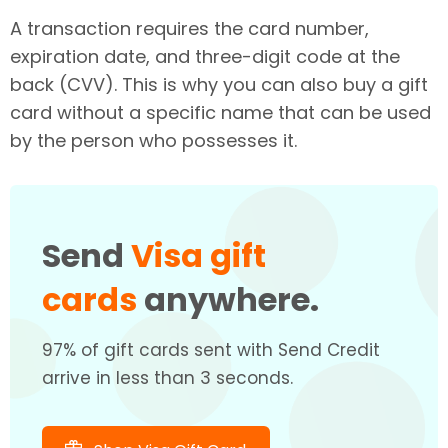
A transaction requires the card number,
expiration date, and three-digit code at the
back (CVV). This is why you can also buy a gift
card without a specific name that can be used
by the person who possesses it.
Send
Visa gift
cards
anywhere.
97% of gift cards sent with Send Credit
arrive in less than 3 seconds.