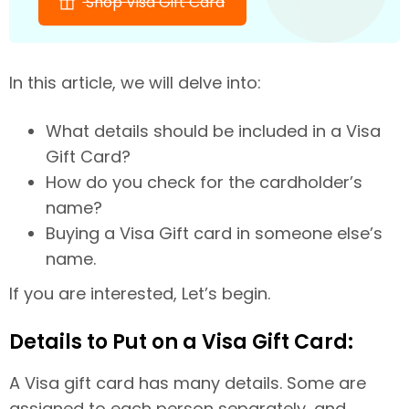
Shop Visa Gift Card
In this article, we will delve into:
What details should be included in a Visa
Gift Card?
How do you check for the cardholder’s
name?
Buying a Visa Gift card in someone else’s
name.
If you are interested, Let’s begin.
Details to Put on a Visa Gift Card:
A Visa gift card has many details. Some are
assigned to each person separately, and