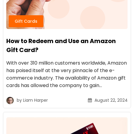
Gift Cards
How to Redeem and Use an Amazon
Gift Card?
With over 310 million customers worldwide, Amazon
has poised itself at the very pinnacle of the e-
commerce industry. The availability of Amazon gift
cards has allowed the company to gain…
by
Liam Harper
August 22, 2024