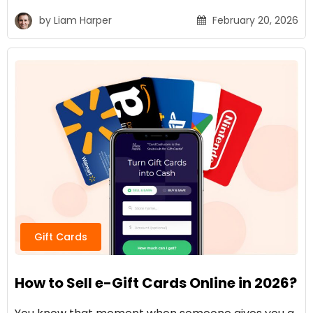
by
Liam Harper
February 20, 2026
Gift Cards
How to Sell e-Gift Cards Online in 2026?