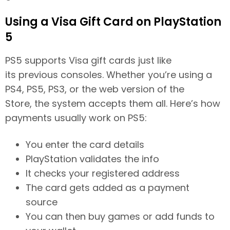
Using a Visa Gift Card on PlayStation
5
PS5 supports Visa gift cards just like
its previous consoles. Whether you’re using a
PS4, PS5, PS3, or the web version of the
Store, the system accepts them all. Here’s how
payments usually work on PS5:
You enter the card details
PlayStation validates the info
It checks your registered address
The card gets added as a payment
source
You can then buy games or add funds to