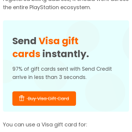
the entire PlayStation ecosystem.
Send
Visa gift
cards
instantly.
97% of gift cards sent with Send Credit
arrive in less than 3 seconds.
Buy Visa Gift Card
You can use a Visa gift card for: