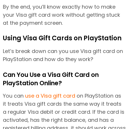
By the end, you’ll know exactly how to make
your Visa gift card work without getting stuck
at the payment screen.
Using Visa Gift Cards on PlayStation
Let’s break down can you use Visa gift card on
PlayStation and how do they work?
Can You Use a Visa Gift Card on
PlayStation Online?
You can
use a Visa gift card
on PlayStation as
it treats Visa gift cards the same way it treats
a regular Visa debit or credit card. If the card is
activated, has the right balance, and has a
registered billing address, it should work across