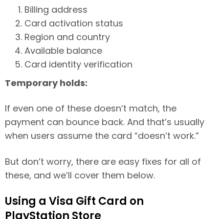
Billing address
Card activation status
Region and country
Available balance
Card identity verification
Temporary holds:
If even one of these doesn’t match, the
payment can bounce back. And that’s usually
when users assume the card “doesn’t work.”
But don’t worry, there are easy fixes for all of
these, and we’ll cover them below.
Using a Visa Gift Card on
PlayStation Store