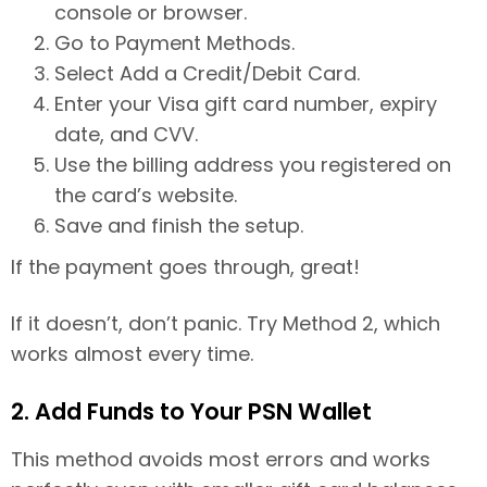
console or browser.
Go to Payment Methods.
Select Add a Credit/Debit Card.
Enter your Visa gift card number, expiry
date, and CVV.
Use the billing address you registered on
the card’s website.
Save and finish the setup.
If the payment goes through, great!
If it doesn’t, don’t panic. Try Method 2, which
works almost every time.
2. Add Funds to Your PSN Wallet
This method avoids most errors and works