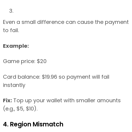
Even a small difference can cause the payment
to fail.
Example:
Game price: $20
Card balance: $19.96 so payment will fail
instantly
Fix:
Top up your wallet with smaller amounts
(e.g., $5, $10).
4. Region Mismatch