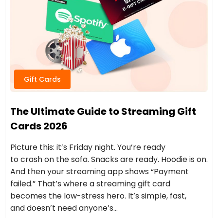
Gift Cards
The Ultimate Guide to Streaming Gift
Cards 2026
Picture this: it’s Friday night. You’re ready
to crash on the sofa. Snacks are ready. Hoodie is on.
And then your streaming app shows “Payment
failed.” That’s where a streaming gift card
becomes the low-stress hero. It’s simple, fast,
and doesn’t need anyone’s…