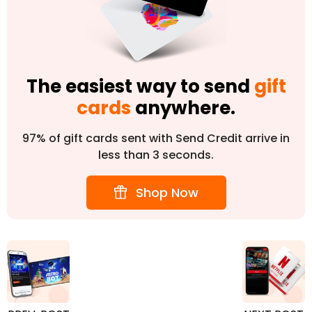
The easiest way to send
gift
cards
anywhere.
97% of gift cards sent with Send Credit arrive in
less than 3 seconds.
Shop Now