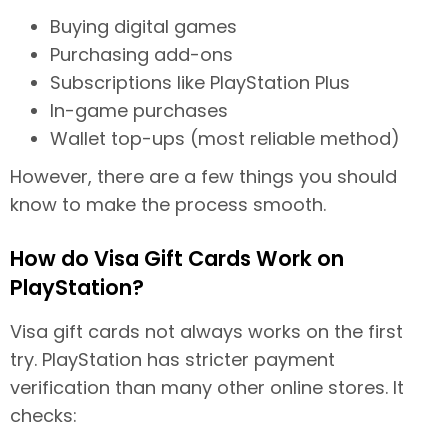
Buying digital games
Purchasing add-ons
Subscriptions like PlayStation Plus
In-game purchases
Wallet top-ups (most reliable method)
However, there are a few things you should
know to make the process smooth.
How do Visa Gift Cards Work on
PlayStation?
Visa gift cards not always works on the first
try. PlayStation has stricter payment
verification than many other online stores. It
checks: