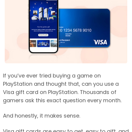
If you’ve ever tried buying a game on
PlayStation and thought that, can you use a
Visa gift card on PlayStation. Thousands of
gamers ask this exact question every month.
And honestly, it makes sense.
Visa gift cards are easy to get, easy to gift, and