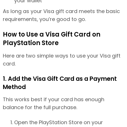
your wallet
As long as your Visa gift card meets the basic
requirements, you’re good to go.
How to Use a Visa Gift Card on
PlayStation Store
Here are two simple ways to use your Visa gift
card.
1. Add the Visa Gift Card as a Payment
Method
This works best if your card has enough
balance for the full purchase.
Open the PlayStation Store on your