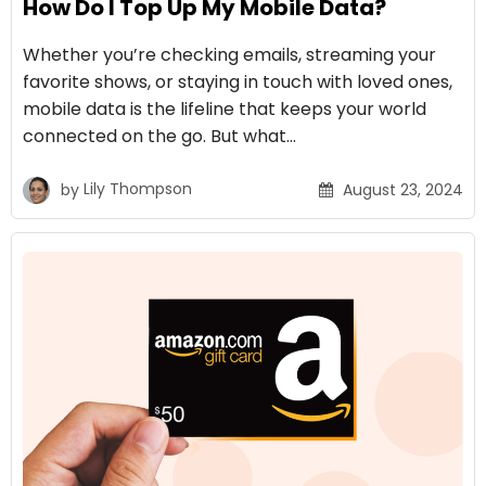
How Do I Top Up My Mobile Data?
Whether you’re checking emails, streaming your
favorite shows, or staying in touch with loved ones,
mobile data is the lifeline that keeps your world
connected on the go. But what…
by
Lily Thompson
August 23, 2024