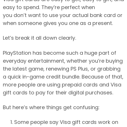
easy to spend. They’re perfect when
you don’t want to use your actual bank card or
when someone gives you one as a present.
Let’s break it all down clearly.
PlayStation has become such a huge part of
everyday entertainment, whether you’re buying
the latest game, renewing PS Plus, or grabbing
a quick in-game credit bundle. Because of that,
more people are using prepaid cards and Visa
gift cards to pay for their digital purchases.
But here’s where things get confusing:
Some people say Visa gift cards work on