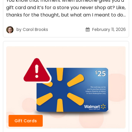
You know that moment when someone gives you a
gift card and it’s for a store you never shop at? Like,
thanks for the thought, but what am I meant to do…
by
Carol Brooks
February 11, 2026
Gift Cards