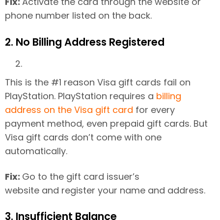
Fix:
Activate the card through the website or
phone number listed on the back.
2. No Billing Address Registered
This is the #1 reason Visa gift cards fail on
PlayStation. PlayStation requires a
billing
address on the Visa gift card
for every
payment method, even prepaid gift cards. But
Visa gift cards don’t come with one
automatically.
Fix:
Go to the gift card issuer’s
website and register your name and address.
3. Insufficient Balance