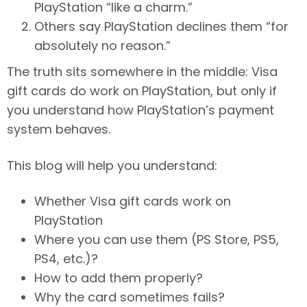
PlayStation “like a charm.”
Others say PlayStation declines them “for
absolutely no reason.”
The truth sits somewhere in the middle: Visa
gift cards do work on PlayStation, but only if
you understand how PlayStation’s payment
system behaves.
This blog will help you understand:
Whether Visa gift cards work on
PlayStation
Where you can use them (PS Store, PS5,
PS4, etc.)?
How to add them properly?
Why the card sometimes fails?