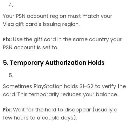
Your PSN account region must match your
Visa gift card’s issuing region.
Fix:
Use the gift card in the same country your
PSN account is set to.
5. Temporary Authorization Holds
Sometimes PlayStation holds $1–$2 to verify the
card. This temporarily reduces your balance.
Fix:
Wait for the hold to disappear (usually a
few hours to a couple days).