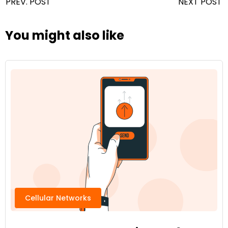
PREV. POST
NEXT POST
You might also like
Cellular Networks