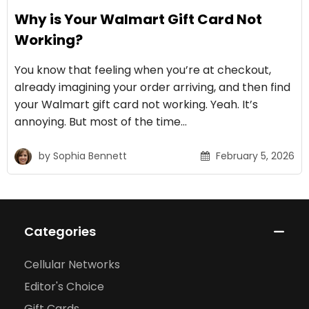
Why is Your Walmart Gift Card Not
Working?
You know that feeling when you’re at checkout,
already imagining your order arriving, and then find
your Walmart gift card not working. Yeah. It’s
annoying. But most of the time…
by
Sophia Bennett
February 5, 2026
Categories
Cellular Networks
Editor's Choice
Gift Cards