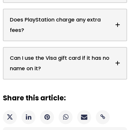
Does PlayStation charge any extra
fees?
Can I use the Visa gift card if it has no
name on it?
Share this article: