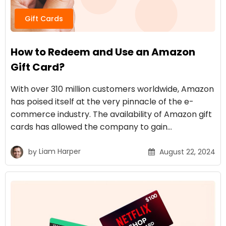
Gift Cards
How to Redeem and Use an Amazon
Gift Card?
With over 310 million customers worldwide, Amazon
has poised itself at the very pinnacle of the e-
commerce industry. The availability of Amazon gift
cards has allowed the company to gain…
by
Liam Harper
August 22, 2024