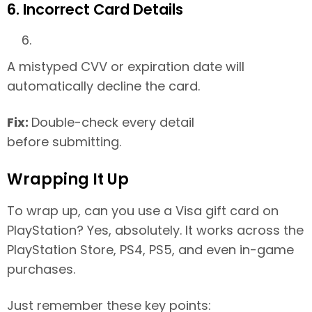
6. Incorrect Card Details
A mistyped CVV or expiration date will
automatically decline the card.
Fix:
Double-check every detail
before submitting.
Wrapping It Up
To wrap up, can you use a Visa gift card on
PlayStation? Yes, absolutely. It works across the
PlayStation Store, PS4, PS5, and even in-game
purchases.
Just remember these key points: