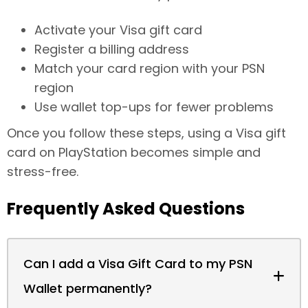
Activate your Visa gift card
Register a billing address
Match your card region with your PSN
region
Use wallet top-ups for fewer problems
Once you follow these steps, using a Visa gift
card on PlayStation becomes simple and
stress-free.
Frequently Asked Questions
Can I add a Visa Gift Card to my PSN
Wallet permanently?