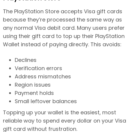
The PlayStation Store accepts Visa gift cards
because they’re processed the same way as
any normal Visa debit card. Many users prefer
using their gift card to top up their PlayStation
Wallet instead of paying directly. This avoids:
Declines
Verification errors
Address mismatches
Region issues
Payment holds
Small leftover balances
Topping up your wallet is the easiest, most
reliable way to spend every dollar on your Visa
gift card without frustration.