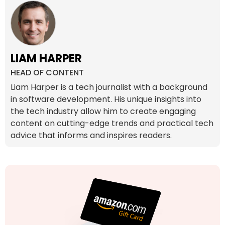
LIAM HARPER
HEAD OF CONTENT
Liam Harper is a tech journalist with a background
in software development. His unique insights into
the tech industry allow him to create engaging
content on cutting-edge trends and practical tech
advice that informs and inspires readers.