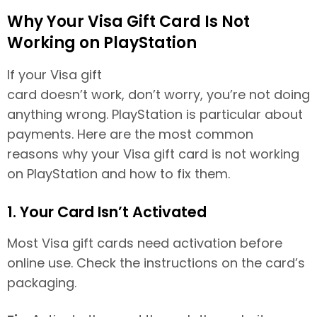
Why Your Visa Gift Card Is Not
Working on PlayStation
If your Visa gift
card doesn’t work, don’t worry, you’re not doing
anything wrong. PlayStation is particular about
payments. Here are the most common
reasons why your Visa gift card is not working
on PlayStation and how to fix them.
1. Your Card Isn’t Activated
Most Visa gift cards need activation before
online use. Check the instructions on the card’s
packaging.