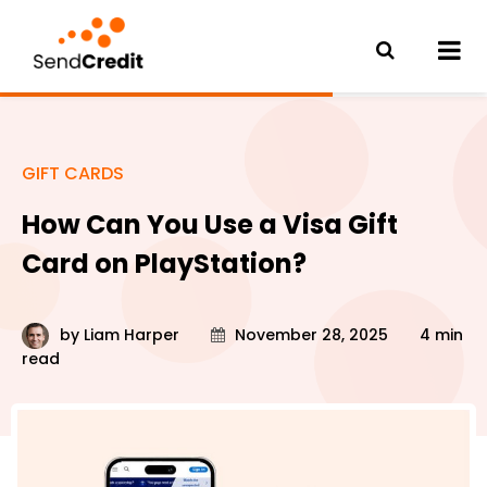
GIFT CARDS
How Can You Use a Visa Gift
Card on PlayStation?
by
Liam Harper
November 28, 2025
4 min
read