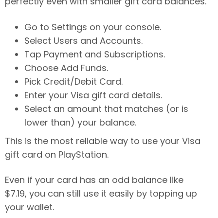
perfectly even with smaller gift card balances.
Go to Settings on your console.
Select Users and Accounts.
Tap Payment and Subscriptions.
Choose Add Funds.
Pick Credit/Debit Card.
Enter your Visa gift card details.
Select an amount that matches (or is
lower than) your balance.
This is the most reliable way to use your Visa
gift card on PlayStation.
Even if your card has an odd balance like
$7.19, you can still use it easily by topping up
your wallet.