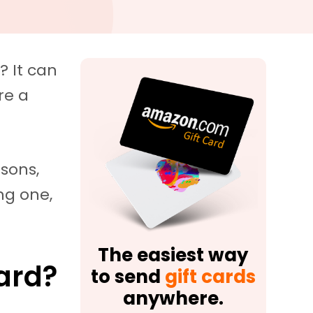
? It can
re a
ssons,
ing one,
The easiest way
Card?
to send
gift cards
anywhere.