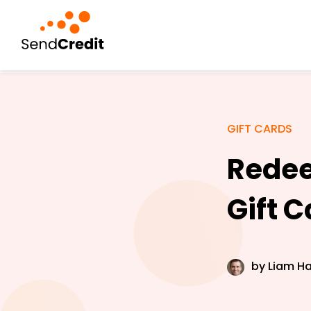
GIFT CARDS
Redee
Gift 
by
Liam Ha