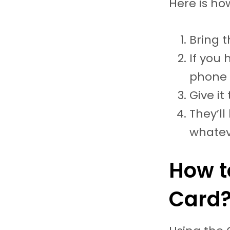
Here is ho
Bring t
If you 
phone 
Give it
They’ll
whatev
How t
Card