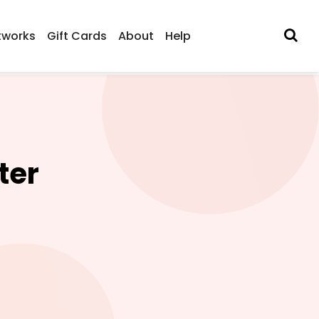
tworks
Gift Cards
About
Help
ter