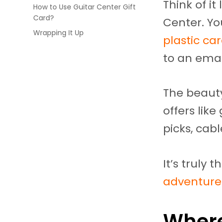
Think of it
How to Use Guitar Center Gift
Card?
Center. Yo
Wrapping It Up
plastic car
to an emai
The beauty
offers lik
picks, cabl
It’s truly 
adventure
Where