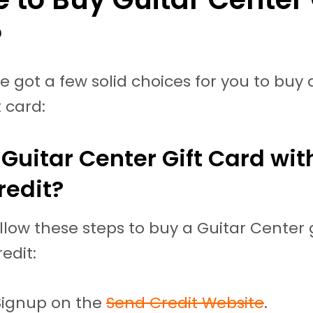
?
ve got a few solid choices for you to buy 
t card:
Guitar Center Gift Card wit
redit?
llow these steps to buy a Guitar Center 
edit:
Signup on the
Send Credit Website
.