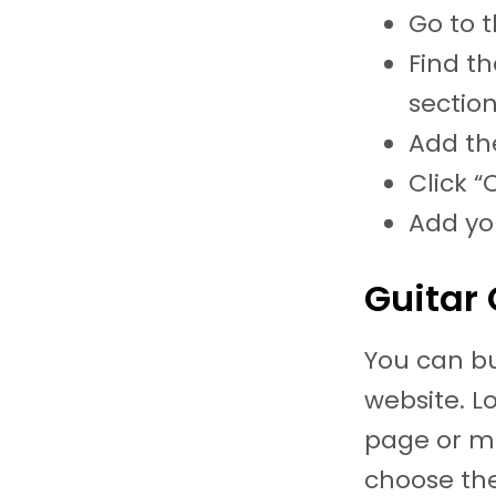
Go to t
Find th
section
Add the
Click “
Add yo
Guitar 
You can bu
website. L
page or ma
choose th