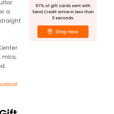
uitar
97% of gift cards sent with
er a
Send Credit arrive in less than
3 seconds.
straight
Shop Now
Center
 mics,
ed.
usical
Gift