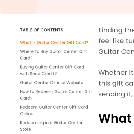
Finding the
TABLE OF CONTENTS
feel like 
What is Guitar Center Gift Card?
Guitar Cen
Where to Buy Guitar Center Gift
Card?
Buying Guitar Center Gift Card
Whether it’
with Send Credit?
this gift c
Guitar Center Official Website
How to Redeem Guitar Center Gift
sending it
Card?
Redeem Guitar Center Gift Card
What 
Online
Redeeming in a Guitar Center
Store