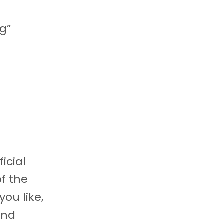
ng”
icial
of the
ou like,
and