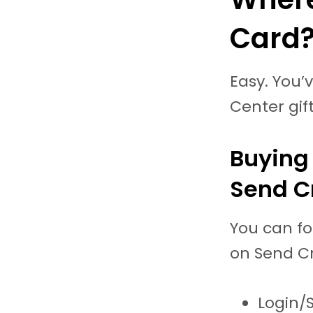
Card
Easy. You’
Center gif
Buying 
Send C
You can fo
on Send Cr
Login/