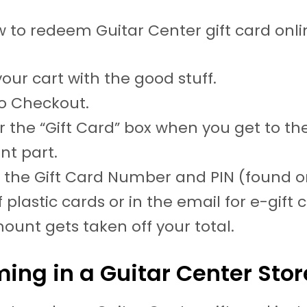
w to redeem Guitar Center gift card onli
 your cart with the good stuff.
o Checkout.
r the “Gift Card” box when you get to th
t part.
n the Gift Card Number and PIN (found o
 plastic cards or in the email for e-gift 
ount gets taken off your total.
ing in a Guitar Center Stor