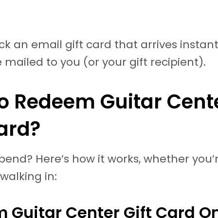
k an email gift card that arrives instantl
 mailed to you (or your gift recipient).
o Redeem Guitar Cent
Card?
pend? Here’s how it works, whether you’
 walking in:
 Guitar Center Gift Card On