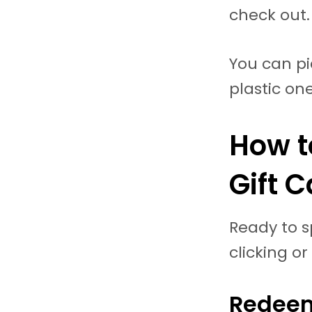
check out.
You can pic
plastic one
How t
Gift 
Ready to s
clicking or
Redeem