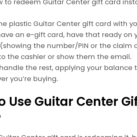
w to redeem Guitar Center gift card inst
he plastic Guitar Center gift card with yo
have an e-gift card, have that ready on 
(showing the number/PIN or the claim 
 to the cashier or show them the email.
 handle the rest, applying your balance 
er you’re buying.
o Use Guitar Center Gif
?