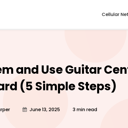
Cellular Ne
m and Use Guitar Cen
Card (5 Simple Steps)
rper
June 13, 2025
3 min read