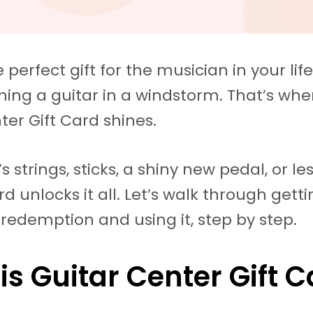
 perfect gift for the musician in your life
tuning a guitar in a windstorm. That’s whe
ter Gift Card shines.
s strings, sticks, a shiny new pedal, or le
ard unlocks it all. Let’s walk through gett
, redemption and using it, step by step.
is Guitar Center Gift 