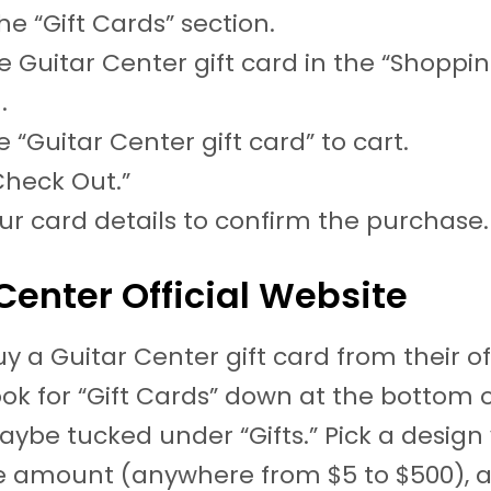
he “Gift Cards” section.
e Guitar Center gift card in the “Shoppi
.
 “Guitar Center gift card” to cart.
Check Out.”
ur card details to confirm the purchase.
Center Official Website
y a Guitar Center gift card from their off
ook for “Gift Cards” down at the bottom 
ybe tucked under “Gifts.” Pick a design y
e amount (anywhere from $5 to $500), 