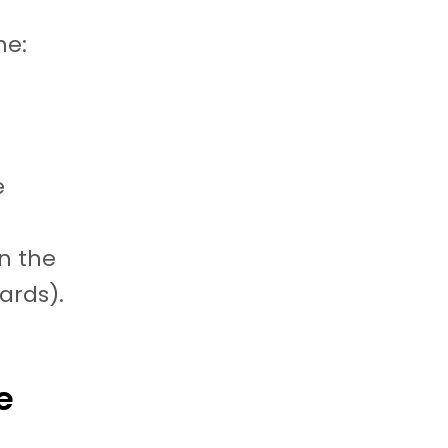
ne:
e
n the
cards).
e