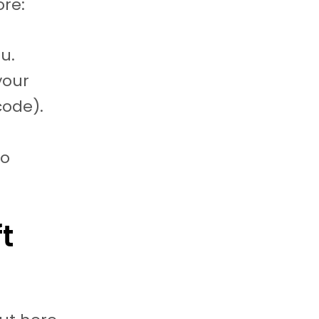
ore:
u.
your
code).
to
t