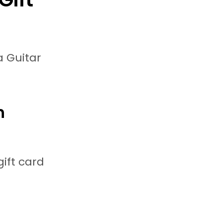
a Guitar
h
gift card