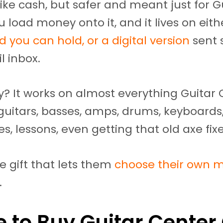
 like cash, but safer and meant just for G
u load money onto it, and it lives on eith
d you can hold, or a digital version
sent 
l inbox.
? It works on almost everything Guitar 
e guitars, basses, amps, drums, keyboards,
es, lessons, even getting that old axe fix
the gift that lets them
choose their own m
.
 to Buy Guitar Center 