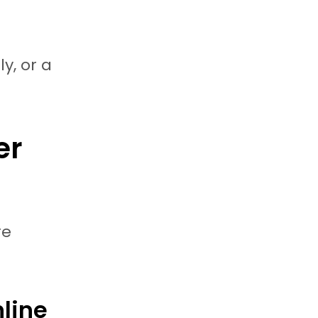
y, or a
er
re
line