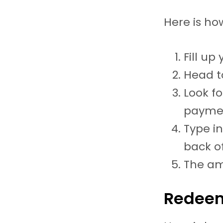
Here is ho
Fill up
Head t
Look fo
paymen
Type i
back of
The am
Redeem