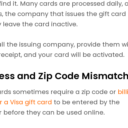
 find it. Many cards are processed daily,
 the company that issues the gift card
 leave the card inactive.
ll the issuing company, provide them wi
eceipt, and your card will be activated.
ress and Zip Code Mismatc
cards sometimes require a zip code or
bil
 a Visa gift card
to be entered by the
 before they can be used online.