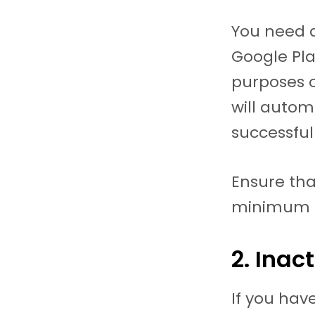
You need at
Google Pla
purposes o
will autom
successfull
Ensure tha
minimum 
2. Inac
If you hav