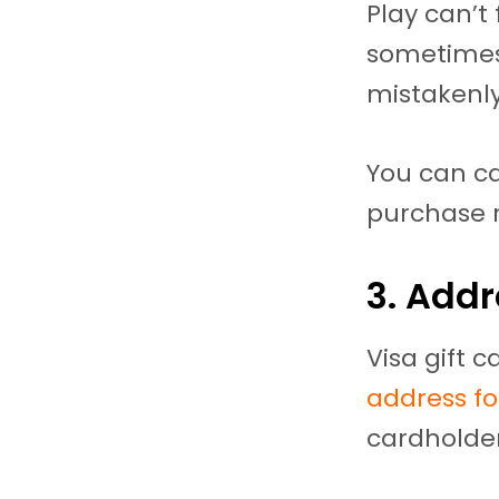
Play can’t
sometimes,
mistakenly
You can ca
purchase r
3. Add
Visa gift 
address for
cardholder