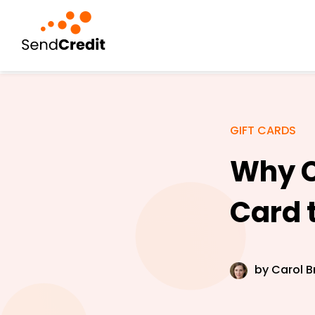
GIFT CARDS
Why C
Card 
by
Carol B