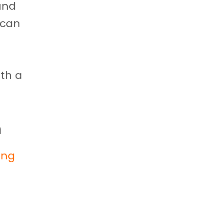
 and
 can
th a
h
ling