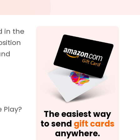
 in the
osition
 and
e Play?
The easiest way
to send
gift cards
anywhere.