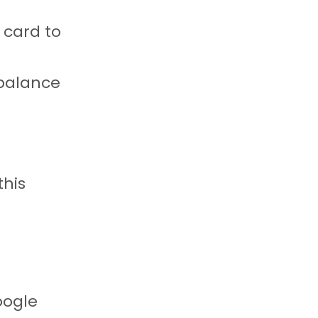
t card to
 balance
this
oogle