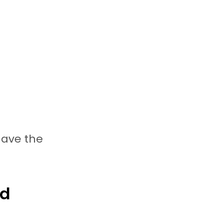
have the
rd