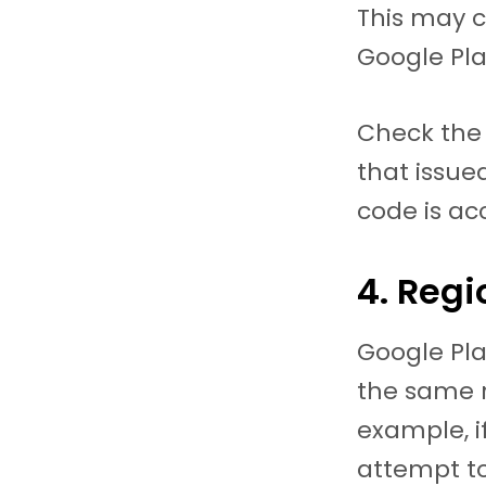
This may c
Google Pla
Check the
that issued
code is ac
4. Regi
Google Pla
the same 
example, i
attempt t