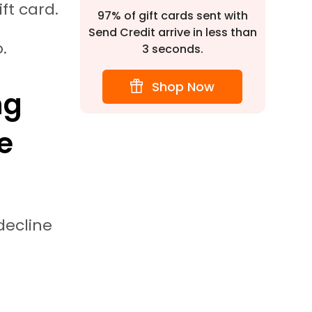
ift card.
97% of gift cards sent with
Send Credit arrive in less than
o.
3 seconds.
Shop Now
ng
e
ecline