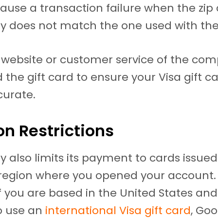
ause a transaction failure when the zip
y does not match the one used with the
 website or customer service of the co
 the gift card to ensure your Visa gift ca
curate.
on Restrictions
y also limits its payment to cards issued
region where you opened your account. 
f you are based in the United States and
o use an
international Visa gift card
, Goo