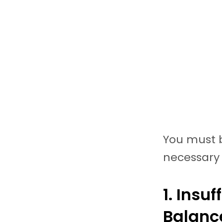
You must b
necessary 
1. Insu
Balan