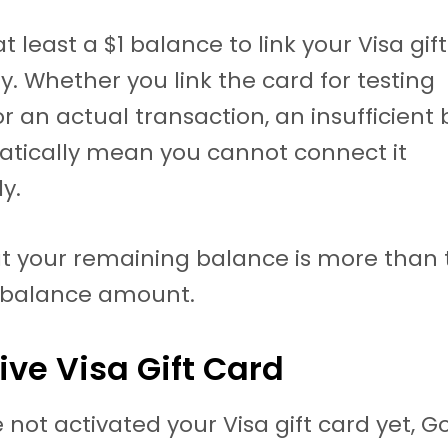
 least a $1 balance to link your Visa gif
y. Whether you link the card for testing
r an actual transaction, an insufficient
atically mean you cannot connect it
y.
t your remaining balance is more than 
balance amount.
tive Visa Gift Card
e not activated your Visa gift card yet, G