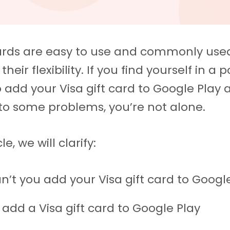
cards are easy to use and commonly used
their flexibility. If you find yourself in a p
to add your Visa gift card to Google Play
to some problems, you’re not alone.
cle, we will clarify:
n’t you add your Visa gift card to Googl
 add a Visa gift card to Google Play