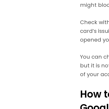
might bloc
Check with
card’s iss
opened yo
You can ch
but it is 
of your ac
How t
Googl