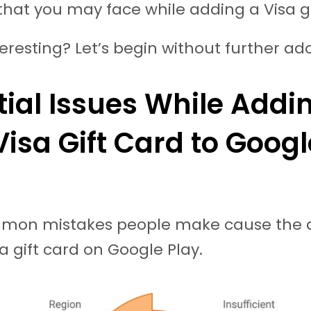
that you may face while adding a Visa g
eresting? Let’s begin without further ad
tial Issues While Addi
Visa Gift Card to Googl
on mistakes people make cause the d
sa gift card on Google Play.