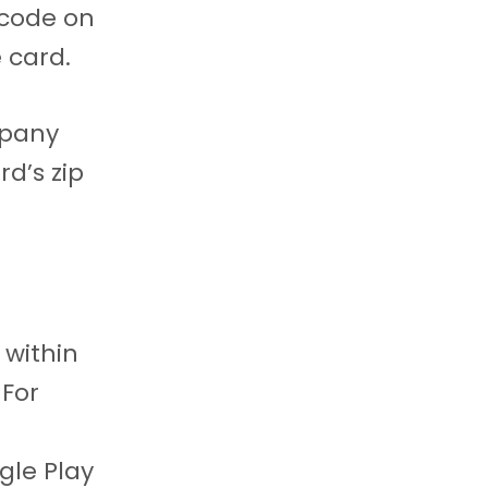
 code on
 card.
mpany
rd’s zip
 within
For
gle Play