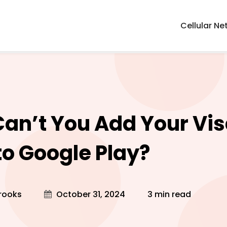
Cellular Ne
an’t You Add Your Visa
to Google Play?
rooks
October 31, 2024
3 min read