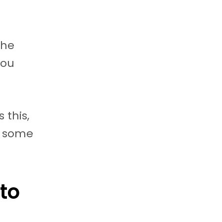
the
you
 this,
t some
to