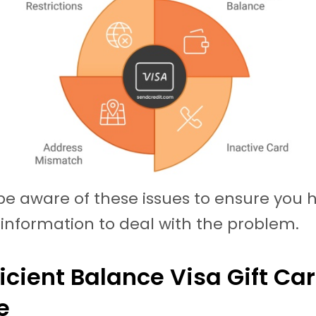
e aware of these issues to ensure you 
information to deal with the problem.
fficient Balance Visa Gift Ca
ce