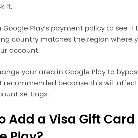
k it.
 Google Play’s payment policy to see if 
uing country matches the region where 
ur account.
ange your area in Google Play to bypass
not recommended because this will affec
count settings.
o Add a Visa Gift Card 
e Play?