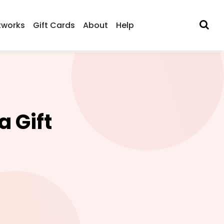
tworks
Gift Cards
About
Help
 Gift