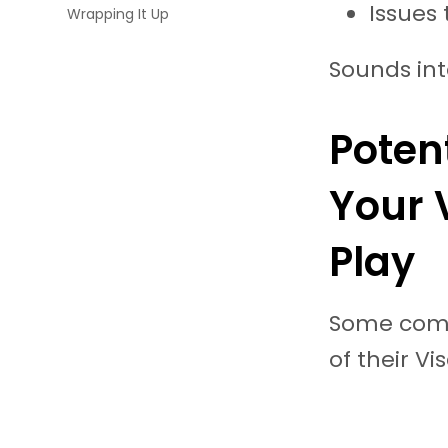
Issues 
Wrapping It Up
Sounds int
Poten
Your 
Play
Some comm
of their Vi