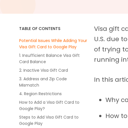
Visa gift 
TABLE OF CONTENTS
U.S. due to 
Potential Issues While Adding Your
Visa Gift Card to Google Play
of trying 
1. Insufficient Balance Visa Gift
running in
Card Balance
2. Inactive Visa Gift Card
In this arti
3. Address and Zip Code
Mismatch
4. Region Restrictions
Why ca
How to Add a Visa Gift Card to
Google Play?
How to
Steps to Add Visa Gift Card to
Google Play