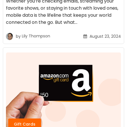
Whether you’re checking emails, streaming your
favorite shows, or staying in touch with loved ones,
mobile data is the lifeline that keeps your world
connected on the go. But what…
by
Lily Thompson
August 23, 2024
Gift Cards