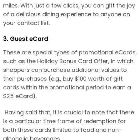
miles. With just a few clicks, you can gift the joy
of a delicious dining experience to anyone on
your contact list.
3. Guest eCard
These are special types of promotional eCards,
such as the Holiday Bonus Card Offer, in which
shoppers can purchase additional values to
their purchases (e.g., buy $100 worth of gift
cards within the promotional period to earn a
$25 eCard).
Having said that, it is crucial to note that there
is a particular time frame of redemption for
both these cards limited to food and non-
alcoholic beverages.