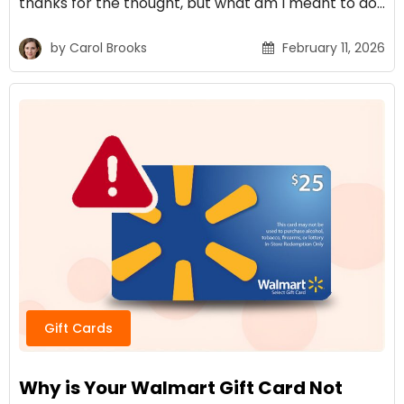
thanks for the thought, but what am I meant to do…
by
Carol Brooks
February 11, 2026
Gift Cards
Why is Your Walmart Gift Card Not