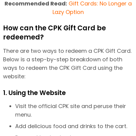
Recommended Read:
Gift Cards: No Longer a
Lazy Option
How can the CPK Gift Card be
redeemed?
There are two ways to redeem a CPK Gift Card.
Below is a step-by-step breakdown of both
ways to redeem the CPK Gift Card using the
website:
1. Using the Website
Visit the official CPK site and peruse their
menu.
Add delicious food and drinks to the cart.