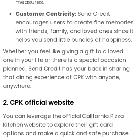
measures.
Customer Centricity:
Send Credit
encourages users to create fine memories
with friends, family, and loved ones since it
helps you send little bundles of happiness.
Whether you feel like giving a gift to a loved
one in your life or there is a special occasion
planned, Send Credit has your back in sharing
that dining experience at CPK with anyone,
anywhere.
2. CPK official website
You can leverage the official California Pizza
Kitchen website to explore their gift card
options and make a quick and safe purchase.