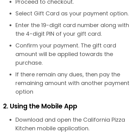
Proceed to checkout.
Select Gift Card as your payment option.
Enter the 19-digit card number along with
the 4-digit PIN of your gift card.
Confirm your payment. The gift card
amount will be applied towards the
purchase.
If there remain any dues, then pay the
remaining amount with another payment
option
2. Using the Mobile App
Download and open the California Pizza
Kitchen mobile application.