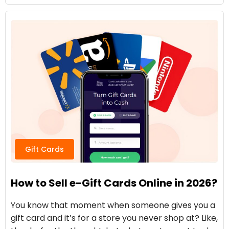
Gift Cards
How to Sell e-Gift Cards Online in 2026?
You know that moment when someone gives you a
gift card and it’s for a store you never shop at? Like,