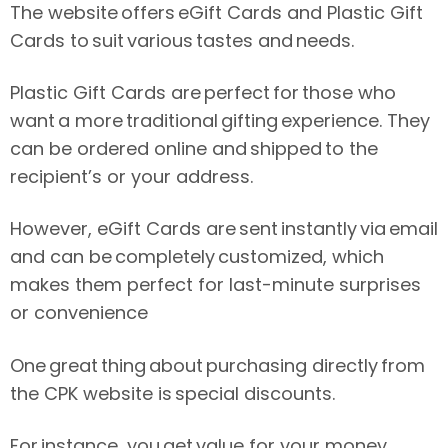
The website offers eGift Cards and Plastic Gift
Cards to suit various tastes and needs.
Plastic Gift Cards are perfect for those who
want a more traditional gifting experience. They
can be ordered online and shipped to the
recipient’s or your address.
However, eGift Cards are sent instantly via email
and can be completely customized, which
makes them perfect for last-minute surprises
or convenience
One great thing about purchasing directly from
the CPK website is special discounts.
For instance, you get value for your money,