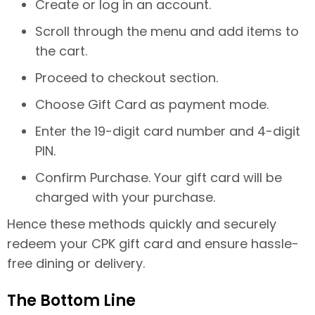
Create or log in an account.
Scroll through the menu and add items to
the cart.
Proceed to checkout section.
Choose Gift Card as payment mode.
Enter the 19-digit card number and 4-digit
PIN.
Confirm Purchase. Your gift card will be
charged with your purchase.
Hence these methods quickly and securely
redeem your CPK gift card and ensure hassle-
free dining or delivery.
The Bottom Line