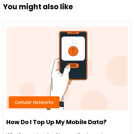
You might also like
Cellular Networks
How Do I Top Up My Mobile Data?