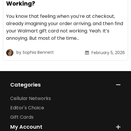
Working?
You know that feeling when you’re at checkout,
already imagining your order arriving, and then find
your Walmart gift card not working. Yeah. It’s
annoying. But most of the time…
by
Sophia Bennett
February 5, 2026
Categories
Cellular Networks
Editor's Choice
Gift Cards
My Account