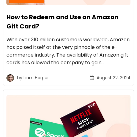
How to Redeem and Use an Amazon
Gift Card?
With over 310 million customers worldwide, Amazon
has poised itself at the very pinnacle of the e-
commerce industry. The availability of Amazon gift
cards has allowed the company to gain…
by
Liam Harper
August 22, 2024