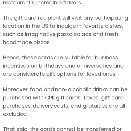
restaurant’s incredible flavors.
The gift card recipient will visit any participating
location in the US to indulge in favorite dishes,
such as imaginative pasta salads and fresh
handmade pizzas.
Hence, these cards are suitable for business
incentives on birthdays and anniversaries and
are considerate gift options for loved ones.
Moreover, food and non-alcoholic drinks can be
purchased with CPK gift cards. Taxes, gift card
purchases, delivery costs, and gratuities are all
excluded.
That said, the cards cannot be transferred or