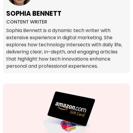
SOPHIA BENNETT
CONTENT WRITER
Sophia Bennett is a dynamic tech writer with
extensive experience in digital marketing. She
explores how technology intersects with daily life,
delivering clear, in-depth, and engaging articles
that highlight how tech innovations enhance
personal and professional experiences.