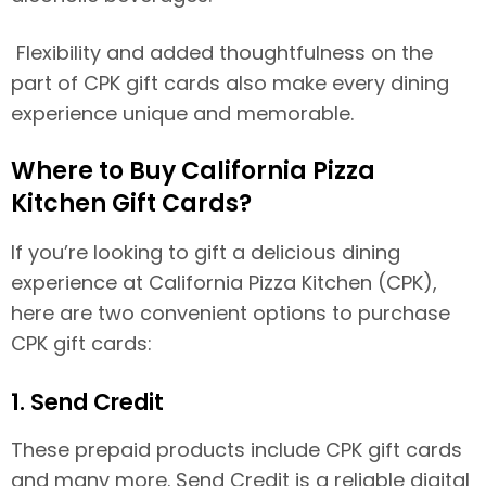
Flexibility and added thoughtfulness on the
part of CPK gift cards also make every dining
experience unique and memorable.
Where to Buy California Pizza
Kitchen Gift Cards?
If you’re looking to gift a delicious dining
experience at California Pizza Kitchen (CPK),
here are two convenient options to purchase
CPK gift cards:
1. Send Credit
These prepaid products include CPK gift cards
and many more. Send Credit is a reliable digital