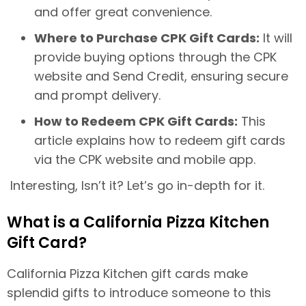
and offer great convenience.
Where to Purchase CPK Gift Cards:
It will
provide buying options through the CPK
website and Send Credit, ensuring secure
and prompt delivery.
How to Redeem CPK Gift Cards:
This
article explains how to redeem gift cards
via the CPK website and mobile app.
Interesting, Isn’t it? Let’s go in-depth for it.
What is a California Pizza Kitchen
Gift Card?
California Pizza Kitchen gift cards make
splendid gifts to introduce someone to this