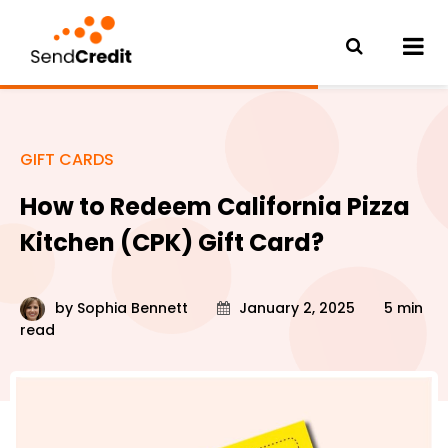
GIFT CARDS
How to Redeem California Pizza
Kitchen (CPK) Gift Card?
by
Sophia Bennett
January 2, 2025
5 min
read