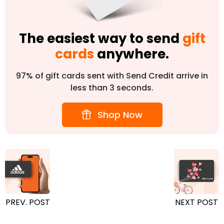
The easiest way to send
gift
cards
anywhere.
97% of gift cards sent with Send Credit arrive in
less than 3 seconds.
Shop Now
PREV. POST
NEXT POST