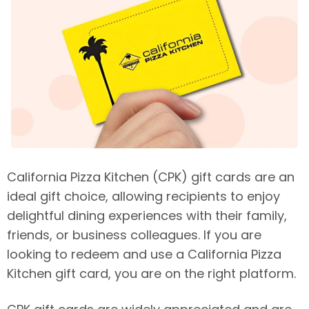
California Pizza Kitchen (CPK) gift cards are an
ideal gift choice, allowing recipients to enjoy
delightful dining experiences with their family,
friends, or business colleagues. If you are
looking to redeem and use a California Pizza
Kitchen gift card, you are on the right platform.