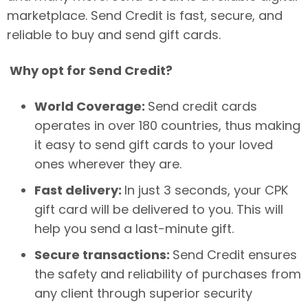
marketplace. Send Credit is fast, secure, and
reliable to buy and send gift cards.
Why opt for Send Credit?
World Coverage:
Send credit cards
operates in over 180 countries, thus making
it easy to send gift cards to your loved
ones wherever they are.
Fast delivery:
In just 3 seconds, your CPK
gift card will be delivered to you. This will
help you send a last-minute gift.
Secure transactions:
Send Credit ensures
the safety and reliability of purchases from
any client through superior security