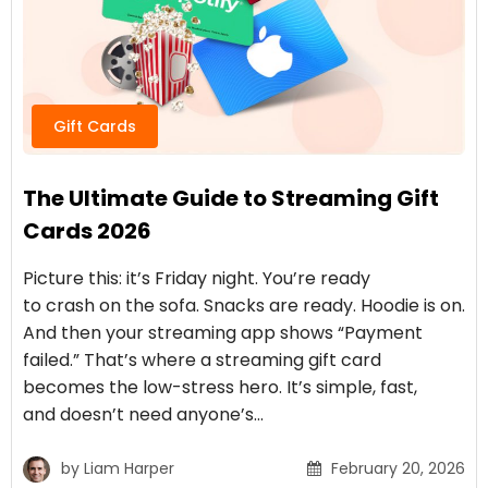
Gift Cards
The Ultimate Guide to Streaming Gift
Cards 2026
Picture this: it’s Friday night. You’re ready
to crash on the sofa. Snacks are ready. Hoodie is on.
And then your streaming app shows “Payment
failed.” That’s where a streaming gift card
becomes the low-stress hero. It’s simple, fast,
and doesn’t need anyone’s…
by
Liam Harper
February 20, 2026