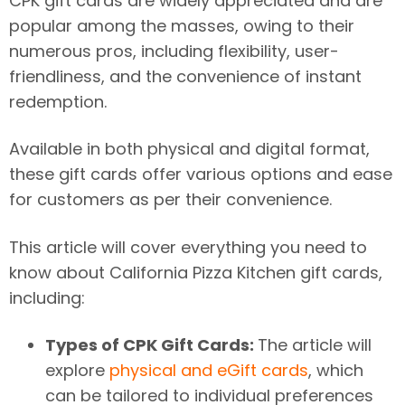
CPK gift cards are widely appreciated and are
popular among the masses, owing to their
numerous pros, including flexibility, user-
friendliness, and the convenience of instant
redemption.
Available in both physical and digital format,
these gift cards offer various options and ease
for customers as per their convenience.
This article will cover everything you need to
know about California Pizza Kitchen gift cards,
including:
Types of CPK Gift Cards:
The article will
explore
physical and eGift cards
, which
can be tailored to individual preferences