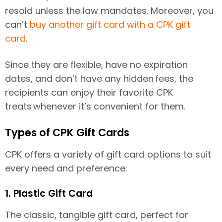
resold unless the law mandates. Moreover, you
can’t
buy another gift card with a CPK gift
card
.
Since they are flexible, have no expiration
dates, and don’t have any hidden fees, the
recipients can enjoy their favorite CPK
treats whenever it’s convenient for them.
Types of CPK Gift Cards
CPK offers a variety of gift card options to suit
every need and preference:
1. Plastic Gift Card
The classic, tangible gift card, perfect for