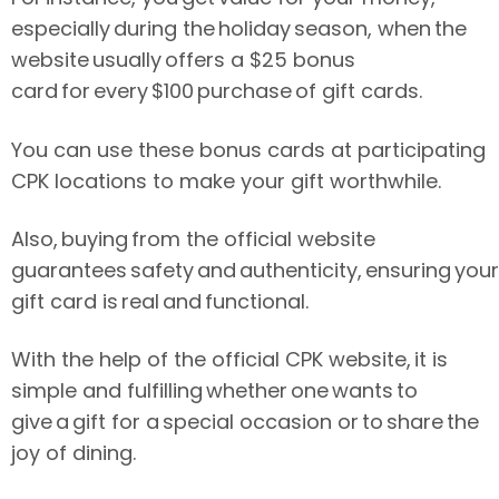
especially during the holiday season, when the
website usually offers a $25 bonus
card for every $100 purchase of gift cards.
You can use these bonus cards at participating
CPK locations to make your gift worthwhile.
Also, buying from the official website
guarantees safety and authenticity, ensuring your
gift card is real and functional.
With the help of the official CPK website, it is
simple and fulfilling whether one wants to
give a gift for a special occasion or to share the
joy of dining.