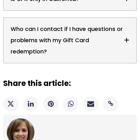
Who can I contact if I have questions or
problems with my Gift Card
redemption?
Share this article: