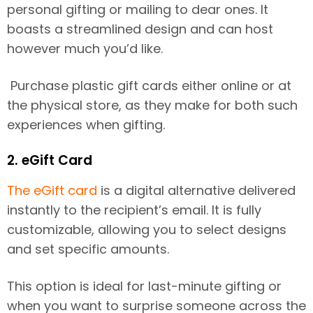
personal gifting or mailing to dear ones. It
boasts a streamlined design and can host
however much you’d like.
Purchase plastic gift cards either online or at
the physical store, as they make for both such
experiences when gifting.
2. eGift Card
The eGift card
is a digital alternative delivered
instantly to the recipient’s email. It is fully
customizable, allowing you to select designs
and set specific amounts.
This option is ideal for last-minute gifting or
when you want to surprise someone across the