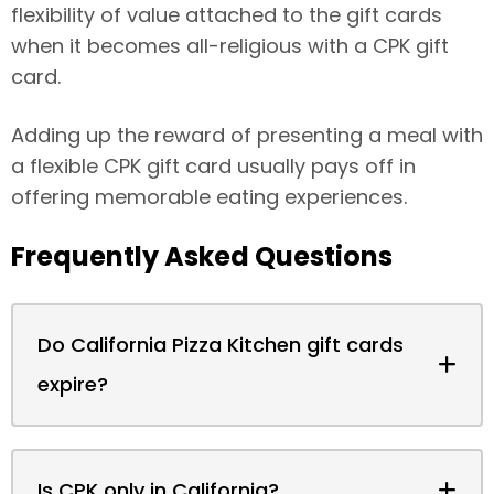
flexibility of value attached to the gift cards
when it becomes all-religious with a CPK gift
card.
Adding up the reward of presenting a meal with
a flexible CPK gift card usually pays off in
offering memorable eating experiences.
Frequently Asked Questions
Do California Pizza Kitchen gift cards
expire?
Is CPK only in California?