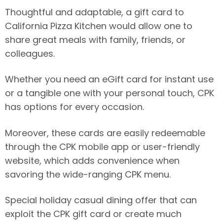
Thoughtful and adaptable, a gift card to
California Pizza Kitchen would allow one to
share great meals with family, friends, or
colleagues.
Whether you need an eGift card for instant use
or a tangible one with your personal touch, CPK
has options for every occasion.
Moreover, these cards are easily redeemable
through the CPK mobile app or user-friendly
website, which adds convenience when
savoring the wide-ranging CPK menu.
Special holiday casual dining offer that can
exploit the CPK gift card or create much